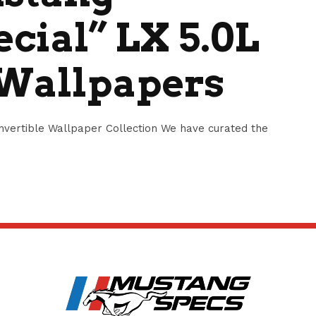
cial” LX 5.0L
 Wallpapers
vertible Wallpaper Collection We have curated the