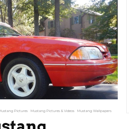
Mustang Pictures
Mustang Pictures & Videos
Mustang Wallpapers
ustang