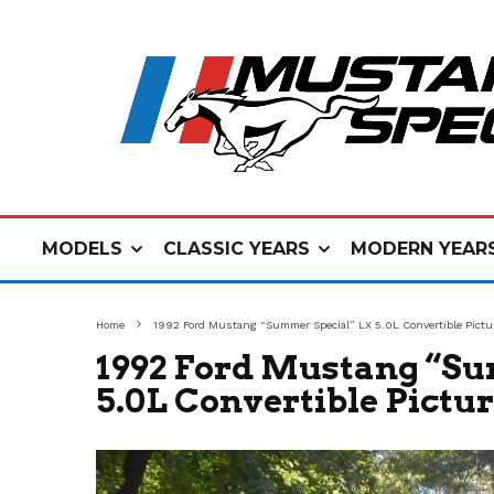
MODELS
CLASSIC YEARS
MODERN YEAR
Home
1992 Ford Mustang “Summer Special” LX 5.0L Convertible Pictu
1992 Ford Mustang “Su
5.0L Convertible Pictu