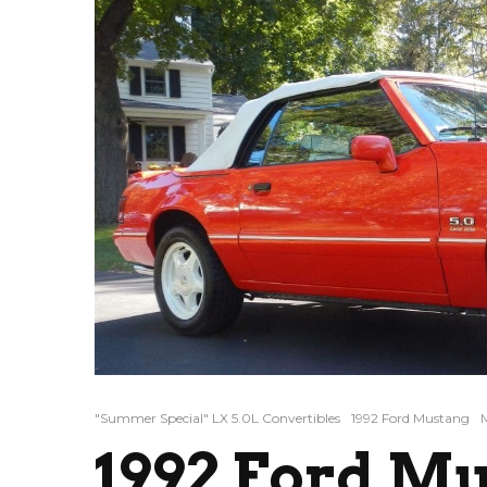
"Summer Special" LX 5.0L Convertibles
1992 Ford Mustang
1992 Ford M