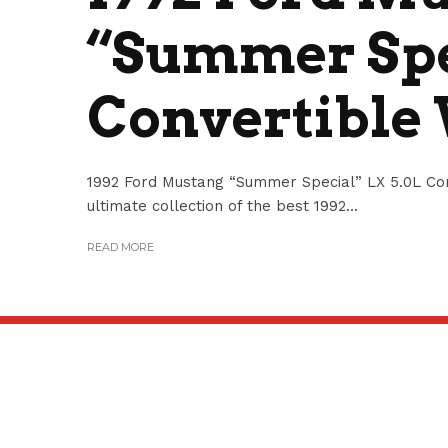
“Summer Spe
Convertible
1992 Ford Mustang “Summer Special” LX 5.0L Con
ultimate collection of the best 1992...
READ MORE