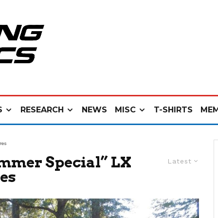
S
RESEARCH
NEWS
MISC
T-SHIRTS
MEM
res
mmer Special” LX
Latest
res