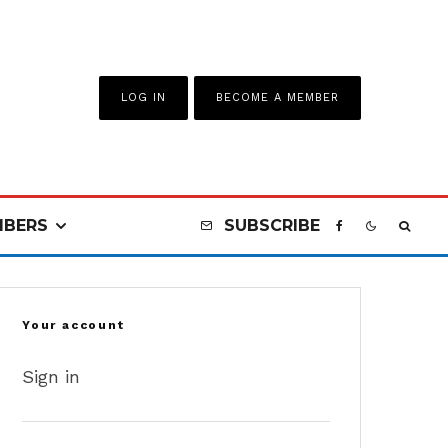
LOG IN
BECOME A MEMBER
BERS
SUBSCRIBE
Your account
Sign in