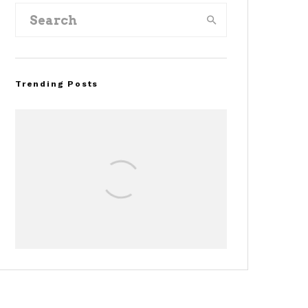
Trending Posts
Assembly Line Error
Triggers Recall of 86,54
Ford Mustang Mach-E
Vehicles