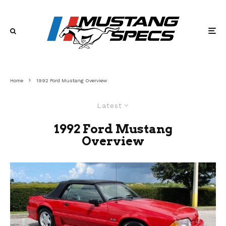
Home
1992 Ford Mustang Overview
Latest
1992 Ford Mustang
Overview