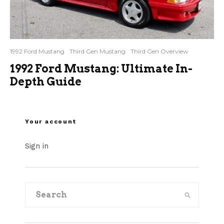
1992 Ford Mustang
Third Gen Mustang
Third Gen Overview
1992 Ford Mustang: Ultimate In-
Depth Guide
Your account
Sign in