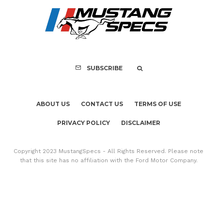
PRIVACY POLICY
DISCLAIMER
Copyright 2023 MustangSpecs - All Rights Reserved. Please note
that this site has no affiliation with the Ford Motor Company.