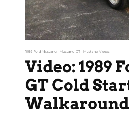
1989 Ford Mustang
Mustang GT
Mustang Videos
Video: 1989 
GT Cold Star
Walkaroun