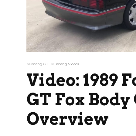
Mustang GT
Mustang Videos
Video: 1989 
GT Fox Body
Overview