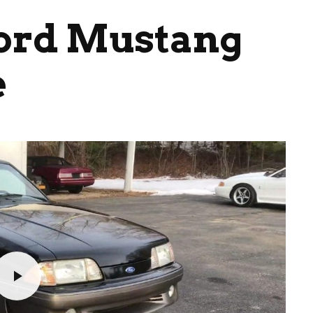
Ford Mustang
e