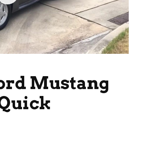
Ford Mustang
 Quick