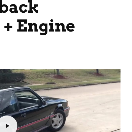
hback
+ Engine