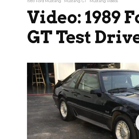
1989 Ford Mustang
Mustang GT
Mustang Videos
Video: 1989 
GT Test Driv