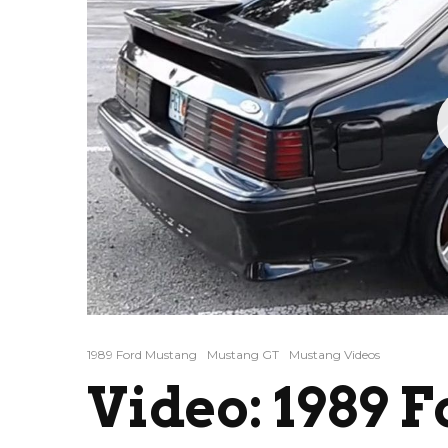
1989 Ford Mustang
Mustang GT
Mustang Videos
Video: 1989 