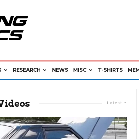
S
RESEARCH
NEWS
MISC
T-SHIRTS
MEM
Videos
Latest