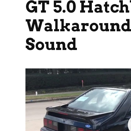
GT 5.0 Hatc
Walkaround 
Sound