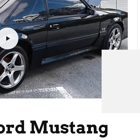
Ford Mustang