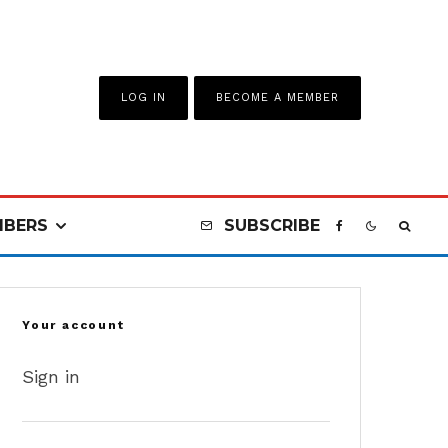
LOG IN
BECOME A MEMBER
BERS
SUBSCRIBE
Your account
Sign in