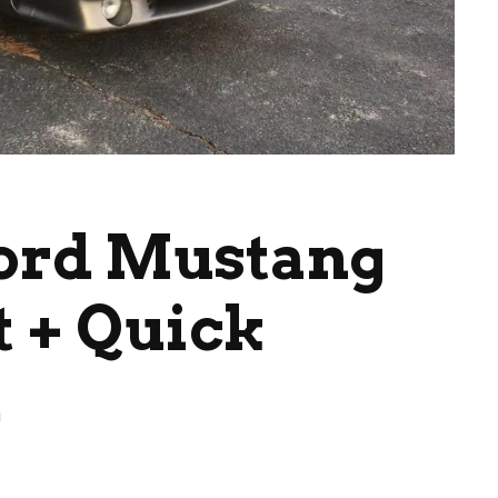
Ford Mustang
t + Quick
d