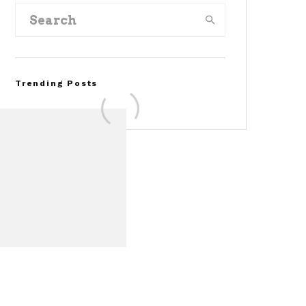
Trending Posts
FOR SALE: 1968 Shelby
Mustang GT350
Convertible