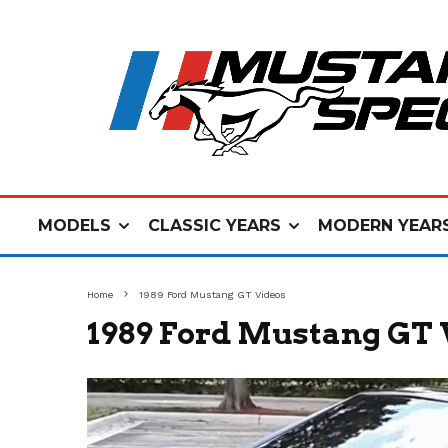
MODELS
CLASSIC YEARS
MODERN YEAR
Home
1989 Ford Mustang GT Videos
1989 Ford Mustang GT 