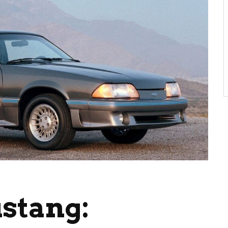
stang: