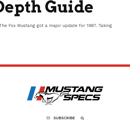
Depth Guide
he Fox Mustang got a major update for 1987. Taking
SUBSCRIBE