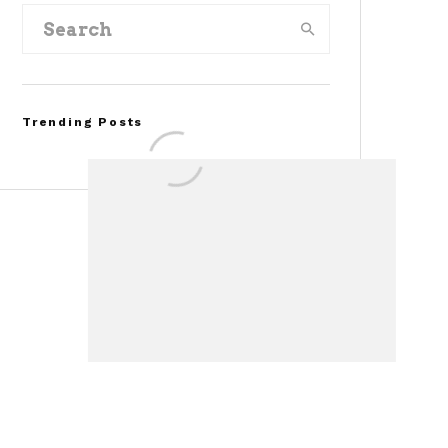
Trending Posts
Assembly Line Error
Triggers Recall of 86,54
Ford Mustang Mach-E
Vehicles