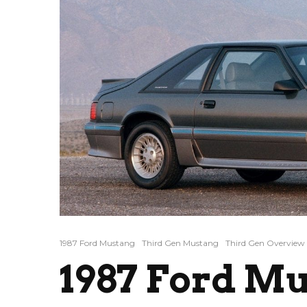
1987 Ford Mustang
Third Gen Mustang
Third Gen Overview
1987 Ford Mu