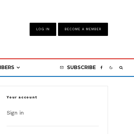
LOG IN
BECOME A MEMBER
BERS
SUBSCRIBE
Your account
Sign in