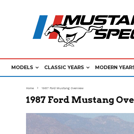
MODELS
CLASSIC YEARS
MODERN YEAR
Home
1987 Ford Mustang Overview
1987 Ford Mustang Ov