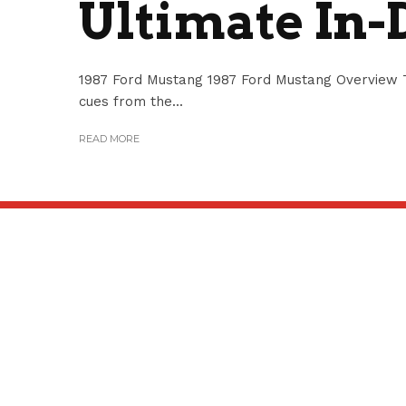
Ultimate In-
1987 Ford Mustang 1987 Ford Mustang Overview T
cues from the...
READ MORE