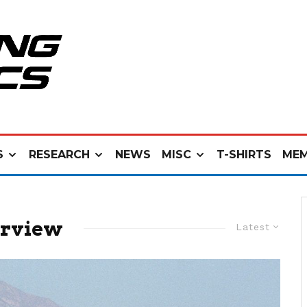
S
RESEARCH
NEWS
MISC
T-SHIRTS
MEM
erview
Latest