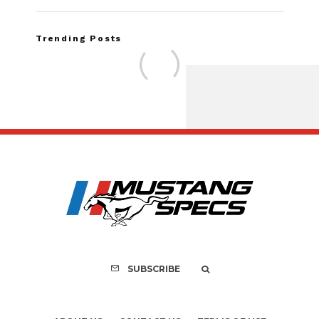
Trending Posts
Assembly Line Erro
Recall of 86,543 Fo
Mach-E Vehic
SUBSCRIBE