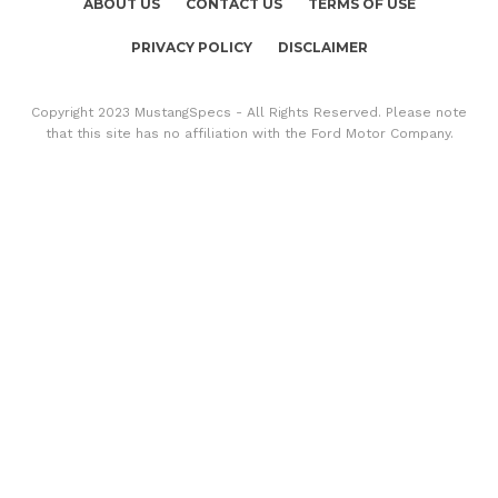
ABOUT US
CONTACT US
TERMS OF USE
PRIVACY POLICY
DISCLAIMER
Copyright 2023 MustangSpecs - All Rights Reserved. Please note
that this site has no affiliation with the Ford Motor Company.