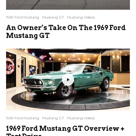
1969 Ford Mustang
Mustang GT
Mustang Videos
An Owner’s Take On The 1969 Ford
Mustang GT
1969 Ford Mustang
Mustang GT
Mustang Videos
1969 Ford Mustang GT Overview +