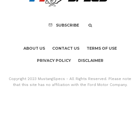
SUBSCRIBE
ABOUT US
CONTACT US
TERMS OF USE
PRIVACY POLICY
DISCLAIMER
Copyright 2023 MustangSpecs - All Rights Reserved. Please note
that this site has no affiliation with the Ford Motor Company.