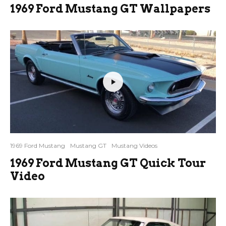
1969 Ford Mustang GT Wallpapers
1969 Ford Mustang
Mustang GT
Mustang Videos
1969 Ford Mustang GT Quick Tour
Video