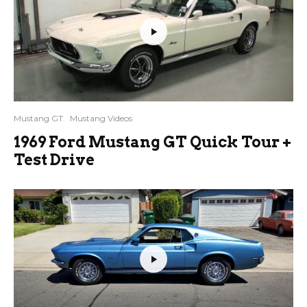
Mustang GT
Mustang Videos
1969 Ford Mustang GT Quick Tour +
Test Drive