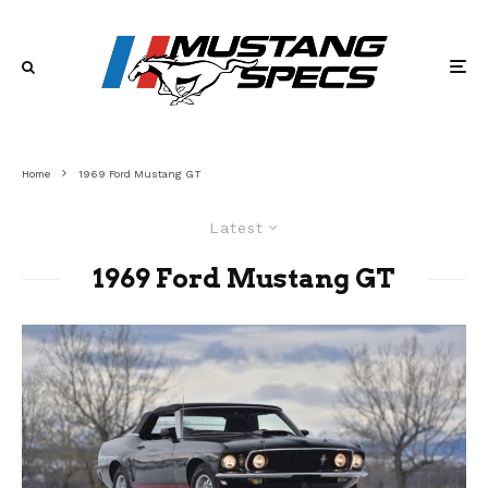
Home
1969 Ford Mustang GT
Latest
1969 Ford Mustang GT