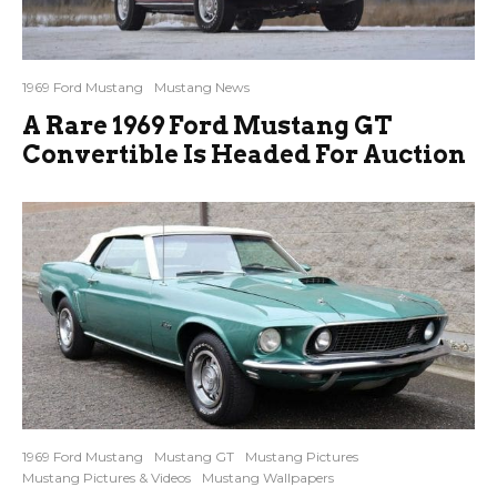
1969 Ford Mustang
Mustang News
A Rare 1969 Ford Mustang GT
Convertible Is Headed For Auction
1969 Ford Mustang
Mustang GT
Mustang Pictures
Mustang Pictures & Videos
Mustang Wallpapers