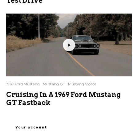
Test Drive
1969 Ford Mustang
Mustang GT
Mustang Videos
Cruising In A 1969 Ford Mustang
GT Fastback
Your account