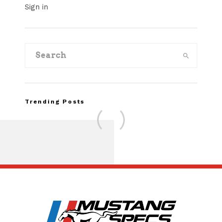
Sign in
Trending Posts
FOR SALE: 1968 Shel
GT500KR