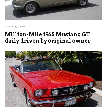
Mustang News
Million-Mile 1965 Mustang GT
daily driven by original owner