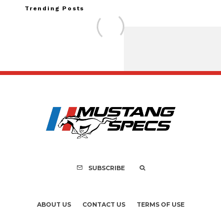
Trending Posts
FOR SALE: 1968 Shel
GT350 Convert
SUBSCRIBE
ABOUT US
CONTACT US
TERMS OF USE