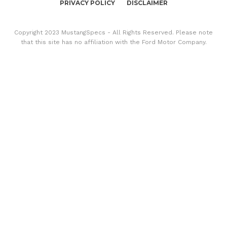
PRIVACY POLICY
DISCLAIMER
Copyright 2023 MustangSpecs - All Rights Reserved. Please note
that this site has no affiliation with the Ford Motor Company.