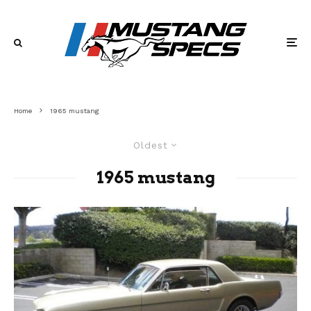
Home
1965 mustang
Oldest
1965 mustang