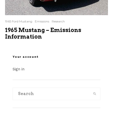
1965 Ford Mustang
Emissions
Research
1965 Mustang – Emissions
Information
Your account
Sign in