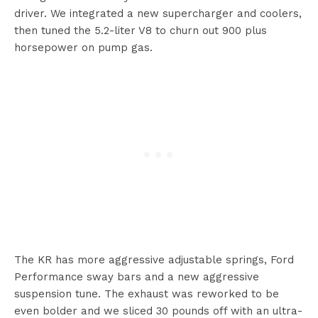
driver. We integrated a new supercharger and coolers,
then tuned the 5.2-liter V8 to churn out 900 plus
horsepower on pump gas.
The KR has more aggressive adjustable springs, Ford
Performance sway bars and a new aggressive
suspension tune. The exhaust was reworked to be
even bolder and we sliced 30 pounds off with an ultra-