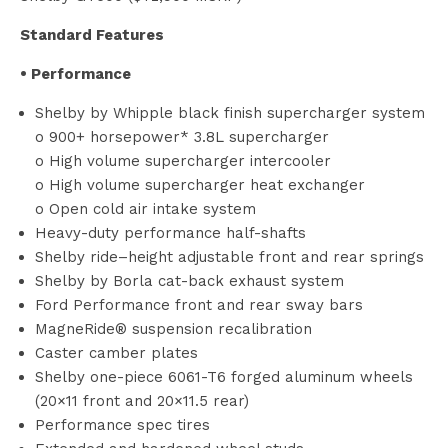
Standard Features
• Performance
Shelby by Whipple black finish supercharger system
o 900+ horsepower* 3.8L supercharger
o High volume supercharger intercooler
o High volume supercharger heat exchanger
o Open cold air intake system
Heavy-duty performance half-shafts
Shelby ride–height adjustable front and rear springs
Shelby by Borla cat-back exhaust system
Ford Performance front and rear sway bars
MagneRide® suspension recalibration
Caster camber plates
Shelby one-piece 6061-T6 forged aluminum wheels
(20×11 front and 20×11.5 rear)
Performance spec tires