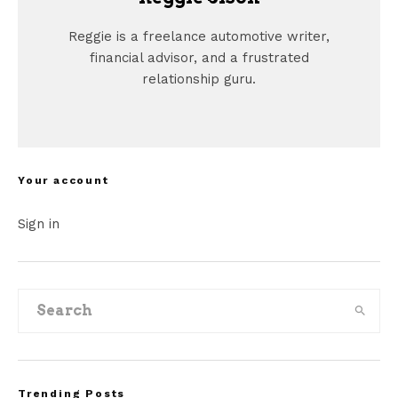
Reggie is a freelance automotive writer,
financial advisor, and a frustrated
relationship guru.
Your account
Sign in
Trending Posts