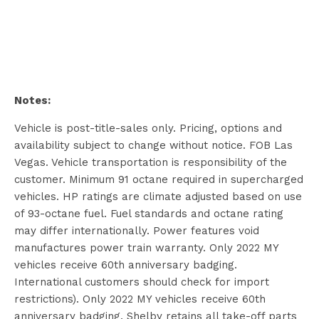
Notes:
Vehicle is post-title-sales only. Pricing, options and
availability subject to change without notice. FOB Las
Vegas. Vehicle transportation is responsibility of the
customer. Minimum 91 octane required in supercharged
vehicles. HP ratings are climate adjusted based on use
of 93-octane fuel. Fuel standards and octane rating
may differ internationally. Power features void
manufactures power train warranty. Only 2022 MY
vehicles receive 60th anniversary badging.
International customers should check for import
restrictions). Only 2022 MY vehicles receive 60th
anniversary badging. Shelby retains all take-off parts