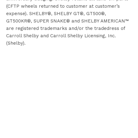
(CFTP wheels returned to customer at customer’s
expense). SHELBY®, SHELBY GT®, GT500®,
GT500KR®, SUPER SNAKE® and SHELBY AMERICAN™
are registered trademarks and/or the tradedress of
Carroll Shelby and Carroll Shelby Licensing, Inc.
(Shelby).