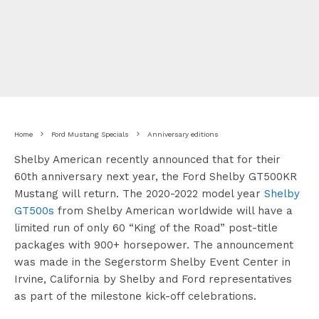
Home
Ford Mustang Specials
Anniversary editions
Shelby American recently announced that for their
60th anniversary next year, the Ford Shelby GT500KR
Mustang will return. The 2020-2022 model year
Shelby
GT500s
from Shelby American worldwide will have a
limited run of only 60 “King of the Road” post-title
packages with 900+ horsepower. The announcement
was made in the Segerstorm Shelby Event Center in
Irvine, California by Shelby and Ford representatives
as part of the milestone kick-off celebrations.