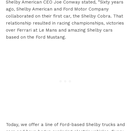
Shelby American CEO Joe Conway stated, “Sixty years
ago, Shelby American and Ford Motor Company
collaborated on their first car, the Shelby Cobra. That
relationship resulted in racing championships, victories
over Ferrari at Le Mans and amazing Shelby cars
based on the Ford Mustang.
Today, we offer a line of Ford-based Shelby trucks and