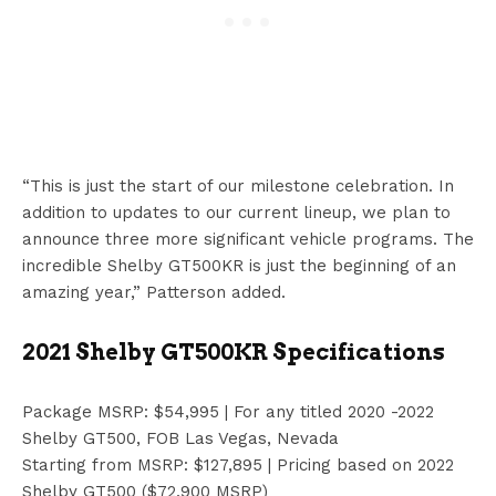
“This is just the start of our milestone celebration. In
addition to updates to our current lineup, we plan to
announce three more significant vehicle programs. The
incredible Shelby GT500KR is just the beginning of an
amazing year,” Patterson added.
2021 Shelby GT500KR Specifications
Package MSRP: $54,995 | For any titled 2020 -2022
Shelby GT500, FOB Las Vegas, Nevada
Starting from MSRP: $127,895 | Pricing based on 2022
Shelby GT500 ($72,900 MSRP)