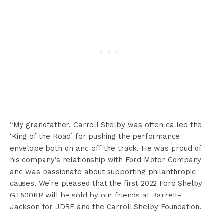
“My grandfather, Carroll Shelby was often called the
‘King of the Road’ for pushing the performance
envelope both on and off the track. He was proud of
his company’s relationship with Ford Motor Company
and was passionate about supporting philanthropic
causes. We’re pleased that the first 2022 Ford Shelby
GT500KR will be sold by our friends at Barrett-
Jackson for JDRF and the Carroll Shelby Foundation.