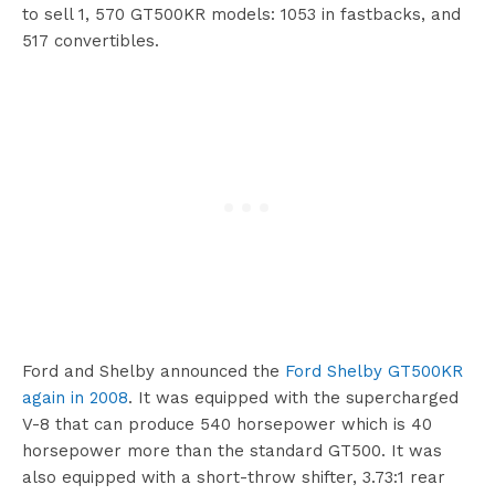
to sell 1, 570 GT500KR models: 1053 in fastbacks, and
517 convertibles.
Ford and Shelby announced the
Ford Shelby GT500KR
again in 2008
. It was equipped with the supercharged
V-8 that can produce 540 horsepower which is 40
horsepower more than the standard GT500. It was
also equipped with a short-throw shifter, 3.73:1 rear