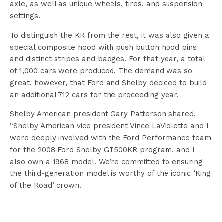
axle, as well as unique wheels, tires, and suspension
settings.
To distinguish the KR from the rest, it was also given a
special composite hood with push button hood pins
and distinct stripes and badges. For that year, a total
of 1,000 cars were produced. The demand was so
great, however, that Ford and Shelby decided to build
an additional 712 cars for the proceeding year.
Shelby American president Gary Patterson shared,
“Shelby American vice president Vince LaViolette and I
were deeply involved with the Ford Performance team
for the 2008 Ford Shelby GT500KR program, and I
also own a 1968 model. We’re committed to ensuring
the third-generation model is worthy of the iconic ‘King
of the Road’ crown.