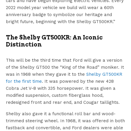
cars and have begun exploring electric vehicles. Every
2022 model year vehicle we build will wear a 60th
anniversary badge to symbolize our heritage and
bright future, beginning with the Shelby GT500KR.”
The Shelby GT500KR: An Iconic
Distinction
This will be the third time that Ford will give a version
of the Shelby GT500 the “King of the Road” moniker. It
was in 1968 when they gave it to the
Shelby GT500KR
for the first time
. It was powered by the new 428
Cobra Jet V-8 with 335 horsepower. It was given a
modified suspension, custom fiberglass hood,
redesigned front and rear end, and Cougar taillights.
Shelby also gave it a functional roll bar and wood-
trimmed steering wheel. In 1968, it was offered in both
fastback and convertible, and Ford dealers were able