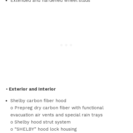
Extended and hardened wheel studs
•
Exterior and Interior
Shelby carbon fiber hood
o Prepreg dry carbon fiber with functional
evacuation air vents and special rain trays
o Shelby hood strut system
o “SHELBY” hood lock housing