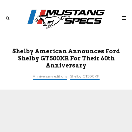
Shelby American Announces Ford
Shelby GT500KR For Their 60th
Anniversary
Anniversary editions
Shelby GT500KR