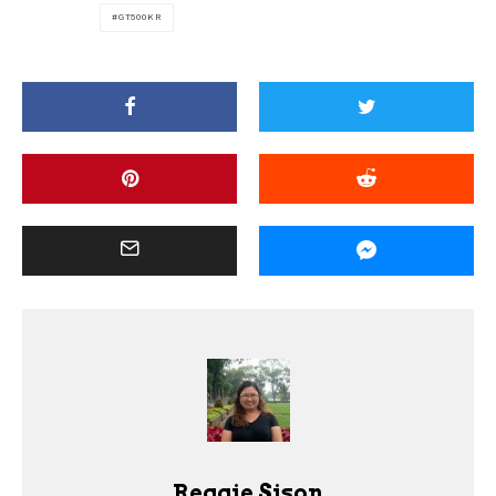
GT500KR
Reggie Sison