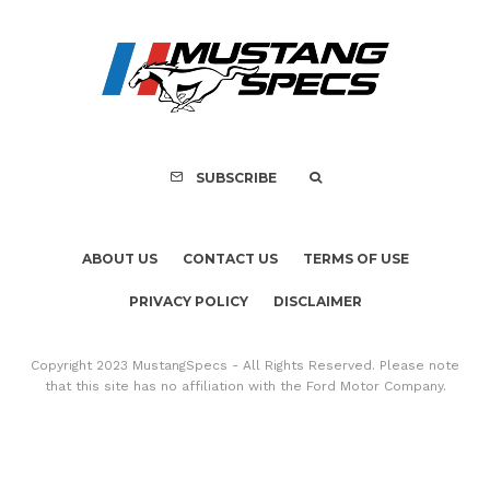
SUBSCRIBE
ABOUT US
CONTACT US
TERMS OF USE
PRIVACY POLICY
DISCLAIMER
Copyright 2023 MustangSpecs - All Rights Reserved. Please note
that this site has no affiliation with the Ford Motor Company.