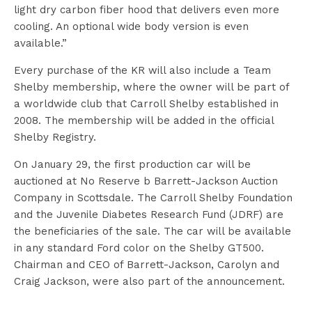
light dry carbon fiber hood that delivers even more
cooling. An optional wide body version is even
available.”
Every purchase of the KR will also include a Team
Shelby membership, where the owner will be part of
a worldwide club that Carroll Shelby established in
2008. The membership will be added in the official
Shelby Registry.
On January 29, the first production car will be
auctioned at No Reserve b Barrett-Jackson Auction
Company in Scottsdale. The Carroll Shelby Foundation
and the Juvenile Diabetes Research Fund (JDRF) are
the beneficiaries of the sale. The car will be available
in any standard Ford color on the Shelby GT500.
Chairman and CEO of Barrett-Jackson, Carolyn and
Craig Jackson, were also part of the announcement.