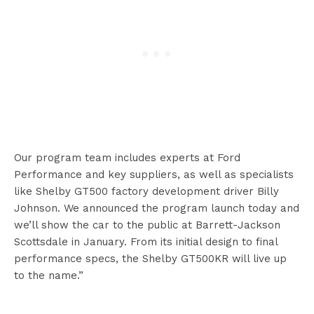
Our program team includes experts at Ford
Performance and key suppliers, as well as specialists
like Shelby GT500 factory development driver Billy
Johnson. We announced the program launch today and
we’ll show the car to the public at Barrett-Jackson
Scottsdale in January. From its initial design to final
performance specs, the Shelby GT500KR will live up
to the name.”