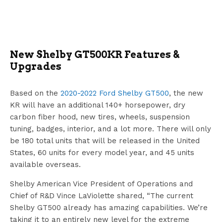
New Shelby GT500KR Features &
Upgrades
Based on the
2020-2022 Ford Shelby GT500
, the new
KR will have an additional 140+ horsepower, dry
carbon fiber hood, new tires, wheels, suspension
tuning, badges, interior, and a lot more. There will only
be 180 total units that will be released in the United
States, 60 units for every model year, and 45 units
available overseas.
Shelby American Vice President of Operations and
Chief of R&D Vince LaViolette shared, “The current
Shelby GT500 already has amazing capabilities. We’re
taking it to an entirely new level for the extreme