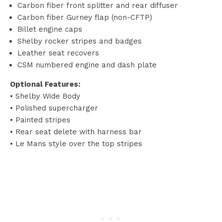
Carbon fiber front splitter and rear diffuser
Carbon fiber Gurney flap (non-CFTP)
Billet engine caps
Shelby rocker stripes and badges
Leather seat recovers
CSM numbered engine and dash plate
Optional Features:
• Shelby Wide Body
• Polished supercharger
• Painted stripes
• Rear seat delete with harness bar
• Le Mans style over the top stripes