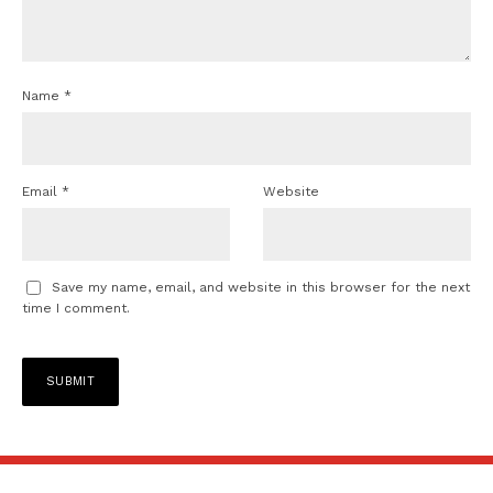
Name
*
Email
*
Website
Save my name, email, and website in this browser for the next
time I comment.