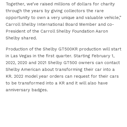
Together, we’ve raised millions of dollars for charity
through the years by giving collectors the rare
opportunity to own a very unique and valuable vehicle,”
Carroll Shelby International Board Member and co-
President of the Carroll Shelby Foundation Aaron
Shelby shared.
Production of the Shelby GT500KR production will start
in Las Vegas in the first quarter. Starting February 1,
2022, 2020 and 2021 Shelby GT500 owners can contact
Shelby American about transforming their car into a
KR. 2022 model year orders can request for their cars
to be transformed into a KR and it will also have
anniversary badges.