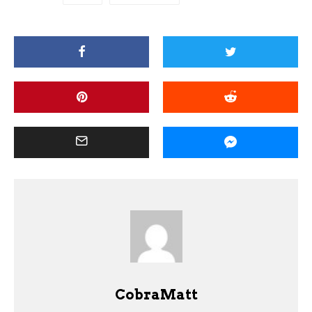
CobraMatt