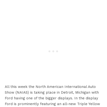
All this week the North American International Auto
Show (NAIAS) is taking place in Detroit, Michigan with
Ford having one of the bigger displays. In the display
Ford is prominently featuring an all-new Triple Yellow