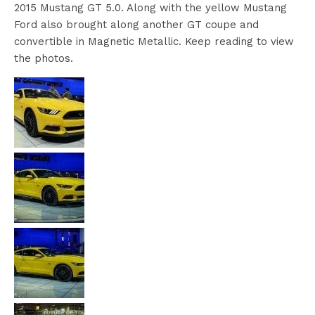
2015 Mustang GT 5.0. Along with the yellow Mustang
Ford also brought along another GT coupe and
convertible in Magnetic Metallic. Keep reading to view
the photos.