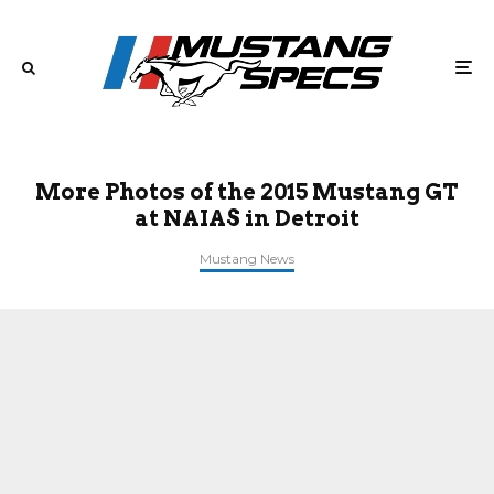
More Photos of the 2015 Mustang GT
at NAIAS in Detroit
Mustang News