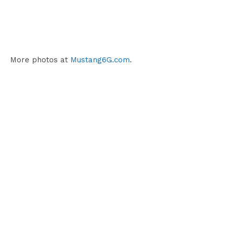
More photos at
Mustang6G.com
.