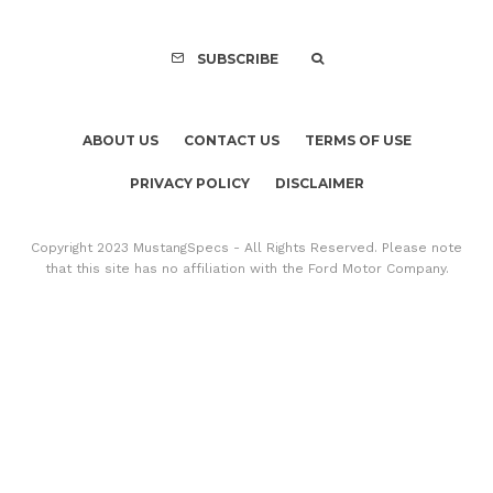
SUBSCRIBE
ABOUT US
CONTACT US
TERMS OF USE
PRIVACY POLICY
DISCLAIMER
Copyright 2023 MustangSpecs - All Rights Reserved. Please note
that this site has no affiliation with the Ford Motor Company.