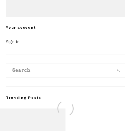
Your account
Sign in
Trending Posts