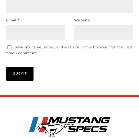
Email
*
Website
Save my name, email, and website in this browser for the next
time I comment.