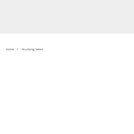
Home
Mustang News