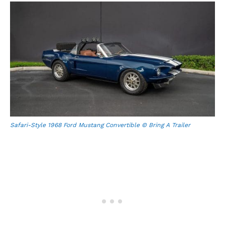
Safari-Style 1968 Ford Mustang Convertible © Bring A Trailer