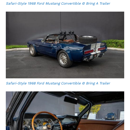
Safari-Style 1968 Ford Mustang Convertible © Bring A Trailer
Safari-Style 1968 Ford Mustang Convertible © Bring A Trailer