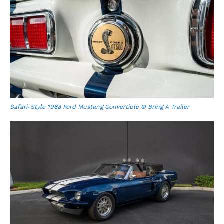
Safari-Style 1968 Ford Mustang Convertible © Bring A Trailer