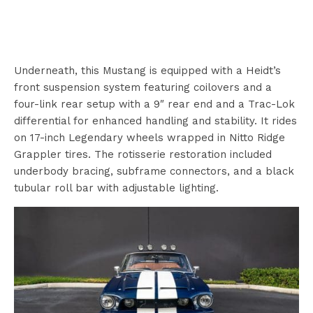
Underneath, this Mustang is equipped with a Heidt’s
front suspension system featuring coilovers and a
four-link rear setup with a 9″ rear end and a Trac-Lok
differential for enhanced handling and stability. It rides
on 17-inch Legendary wheels wrapped in Nitto Ridge
Grappler tires. The rotisserie restoration included
underbody bracing, subframe connectors, and a black
tubular roll bar with adjustable lighting.