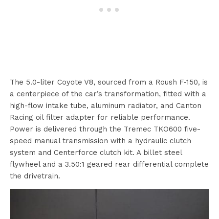
The 5.0-liter Coyote V8, sourced from a Roush F-150, is
a centerpiece of the car’s transformation, fitted with a
high-flow intake tube, aluminum radiator, and Canton
Racing oil filter adapter for reliable performance.
Power is delivered through the Tremec TKO600 five-
speed manual transmission with a hydraulic clutch
system and Centerforce clutch kit. A billet steel
flywheel and a 3.50:1 geared rear differential complete
the drivetrain.