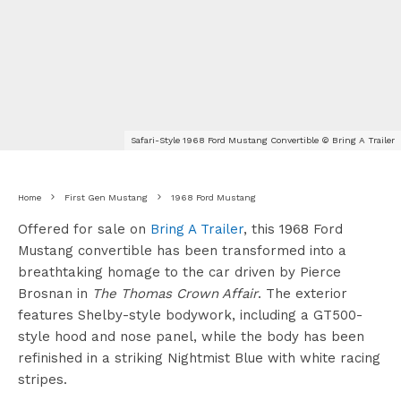
Safari-Style 1968 Ford Mustang Convertible © Bring A Trailer
Home
First Gen Mustang
1968 Ford Mustang
Offered for sale on
Bring A Trailer
, this 1968 Ford
Mustang convertible has been transformed into a
breathtaking homage to the car driven by Pierce
Brosnan in
The Thomas Crown Affair
. The exterior
features Shelby-style bodywork, including a GT500-
style hood and nose panel, while the body has been
refinished in a striking Nightmist Blue with white racing
stripes.