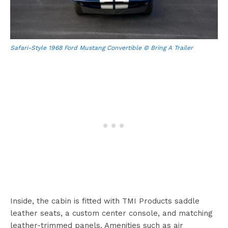
Safari-Style 1968 Ford Mustang Convertible © Bring A Trailer
Inside, the cabin is fitted with TMI Products saddle
leather seats, a custom center console, and matching
leather-trimmed panels. Amenities such as air