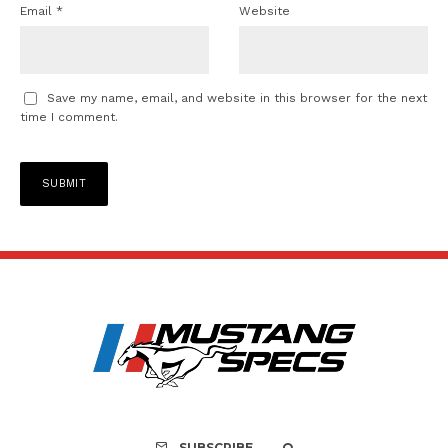
Email
*
Website
Save my name, email, and website in this browser for the next
time I comment.
SUBSCRIBE