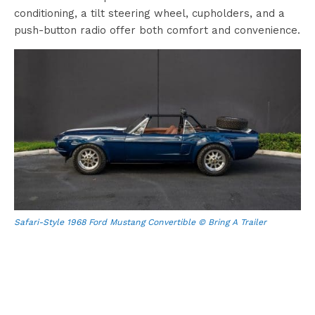
conditioning, a tilt steering wheel, cupholders, and a
push-button radio offer both comfort and convenience.
Safari-Style 1968 Ford Mustang Convertible © Bring A Trailer