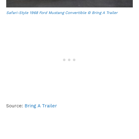
Safari-Style 1968 Ford Mustang Convertible © Bring A Trailer
Source:
Bring A Trailer