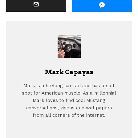
Mark Capayas
Mark is a lifelong car fan and has a soft
spot for American muscle. As a millennial
Mark loves to find cool Mustang
conversations, videos and wallpapers
from all corners of the internet.