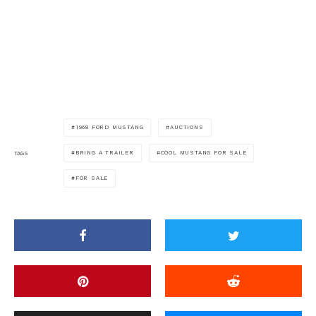
1968 FORD MUSTANG
AUCTIONS
BRING A TRAILER
COOL MUSTANG FOR SALE
TAGS
FOR SALE