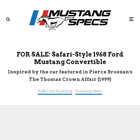
FOR SALE: Safari-Style 1968 Ford
Mustang Convertible
Inspired by the car featured in Pierce Brosnan's
The Thomas Crown Affair (1999)
1968 Ford Mustang
Mustang News