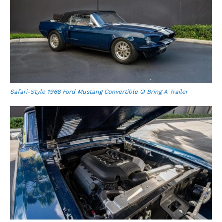
Safari-Style 1968 Ford Mustang Convertible © Bring A Trailer