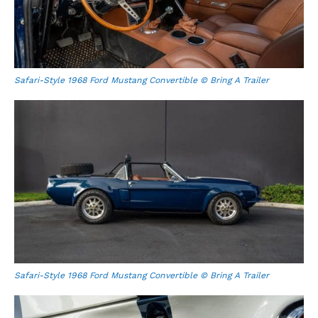
Safari-Style 1968 Ford Mustang Convertible © Bring A Trailer
Safari-Style 1968 Ford Mustang Convertible © Bring A Trailer