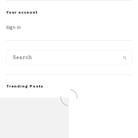
Your account
Sign in
Trending Posts