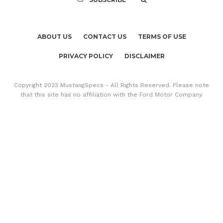
ABOUT US
CONTACT US
TERMS OF USE
PRIVACY POLICY
DISCLAIMER
Copyright 2023 MustangSpecs - All Rights Reserved. Please note
that this site has no affiliation with the Ford Motor Company.