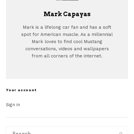
Mark Capayas
Mark is a lifelong car fan and has a soft
spot for American muscle. As a millennial
Mark loves to find cool Mustang
conversations, videos and wallpapers
from all corners of the internet.
Your account
Sign in