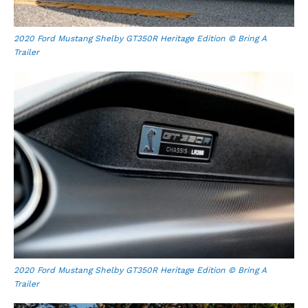
2020 Ford Mustang Shelby GT350R Heritage Edition © Bring A
Trailer
2020 Ford Mustang Shelby GT350R Heritage Edition © Bring A
Trailer