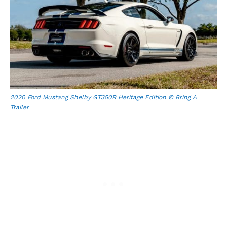
2020 Ford Mustang Shelby GT350R Heritage Edition © Bring A
Trailer