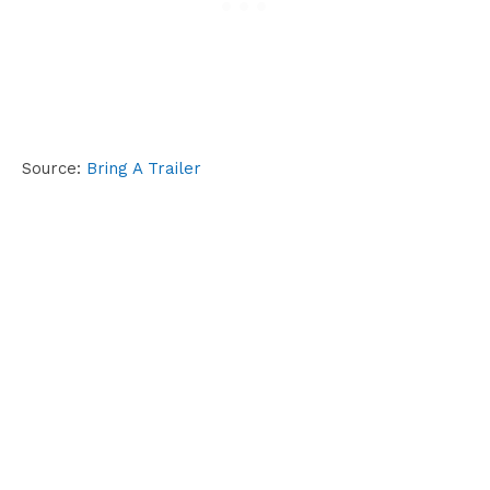
Source:
Bring A Trailer