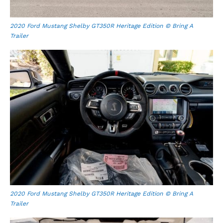
2020 Ford Mustang Shelby GT350R Heritage Edition © Bring A
Trailer
2020 Ford Mustang Shelby GT350R Heritage Edition © Bring A
Trailer