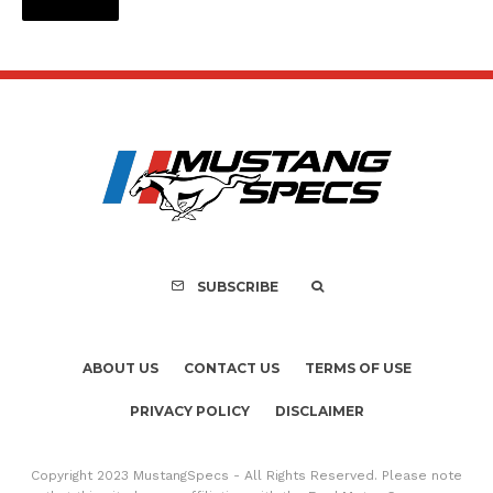
SUBSCRIBE
ABOUT US
CONTACT US
TERMS OF USE
PRIVACY POLICY
DISCLAIMER
Copyright 2023 MustangSpecs - All Rights Reserved. Please note