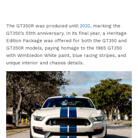
The GT350R was produced until
2020
, marking the
GT350’s 55th anniversary. In its final year, a Heritage
Edition Package was offered for both the GT350 and
GT350R models, paying homage to the 1965 GT350
with Wimbledon White paint, blue racing stripes, and
unique interior and chassis details.