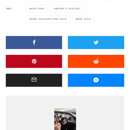
AUCTIONS
BRING A TRAILER
TAGS
COOL MUSTANG FOR SALE
FOR SALE