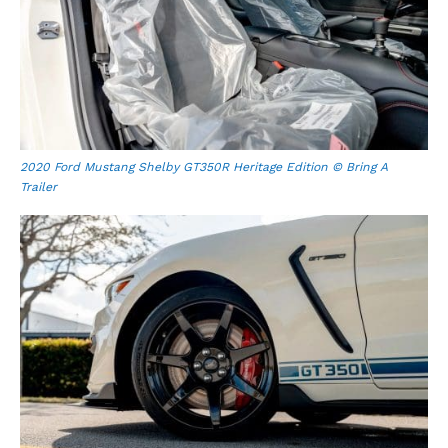
2020 Ford Mustang Shelby GT350R Heritage Edition © Bring A
Trailer