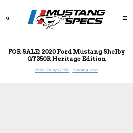
FOR SALE: 2020 Ford Mustang Shelby
GT350R Heritage Edition
2020 Shelby GT350
Mustang News