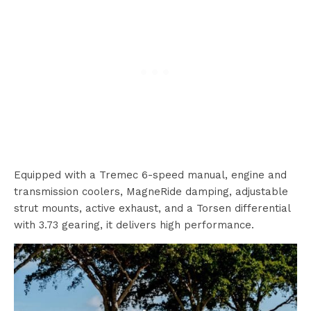
Equipped with a Tremec 6-speed manual, engine and
transmission coolers, MagneRide damping, adjustable
strut mounts, active exhaust, and a Torsen differential
with 3.73 gearing, it delivers high performance.