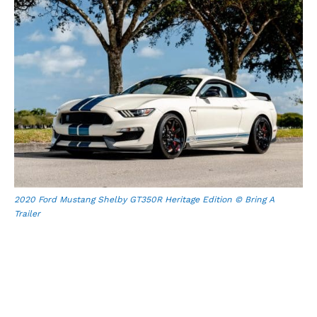
2020 Ford Mustang Shelby GT350R Heritage Edition © Bring A
Trailer