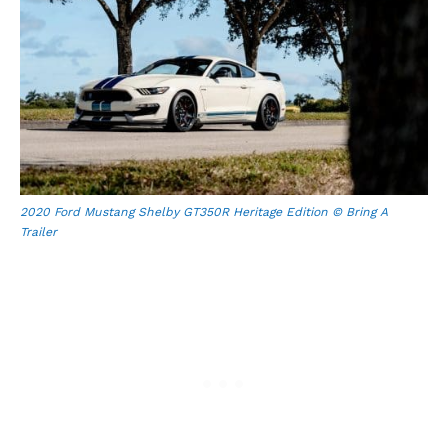
2020 Ford Mustang Shelby GT350R Heritage Edition © Bring A
Trailer