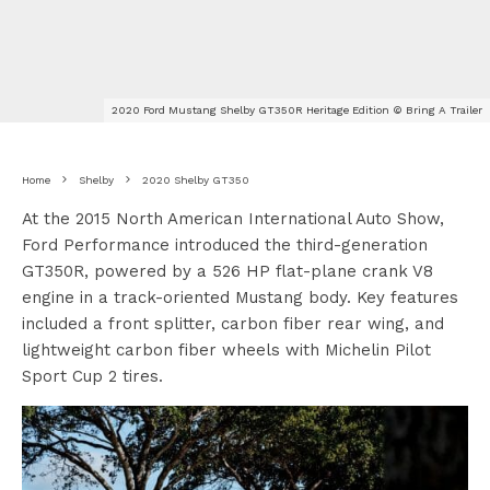
2020 Ford Mustang Shelby GT350R Heritage Edition © Bring A Trailer
Home
Shelby
2020 Shelby GT350
At the 2015 North American International Auto Show,
Ford Performance introduced the third-generation
GT350R, powered by a 526 HP flat-plane crank V8
engine in a track-oriented Mustang body. Key features
included a front splitter, carbon fiber rear wing, and
lightweight carbon fiber wheels with Michelin Pilot
Sport Cup 2 tires.