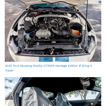
2020 Ford Mustang Shelby GT350R Heritage Edition © Bring A
Trailer