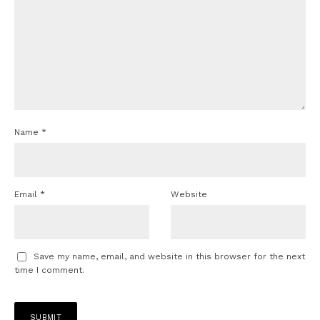
Name
*
Email
*
Website
Save my name, email, and website in this browser for the next
time I comment.