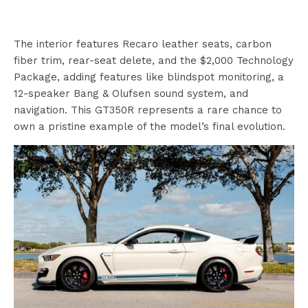
The interior features Recaro leather seats, carbon
fiber trim, rear-seat delete, and the $2,000 Technology
Package, adding features like blindspot monitoring, a
12-speaker Bang & Olufsen sound system, and
navigation. This GT350R represents a rare chance to
own a pristine example of the model’s final evolution.