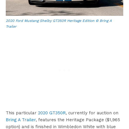
2020 Ford Mustang Shelby GT350R Heritage Edition © Bring A
Trailer
This particular
2020 GT350R
, currently for auction on
Bring A Trailer
, features the Heritage Package ($1,965
option) and is finished in Wimbledon White with blue