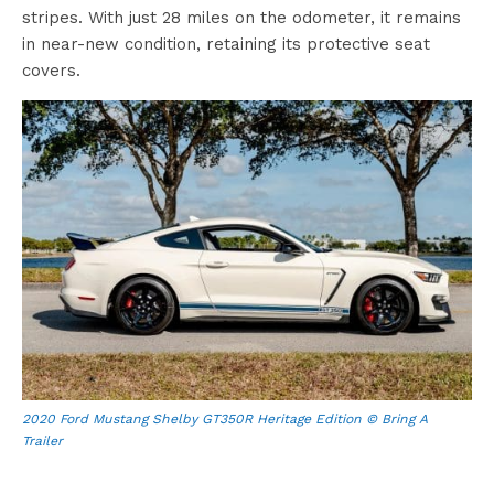
stripes. With just 28 miles on the odometer, it remains
in near-new condition, retaining its protective seat
covers.
2020 Ford Mustang Shelby GT350R Heritage Edition © Bring A
Trailer