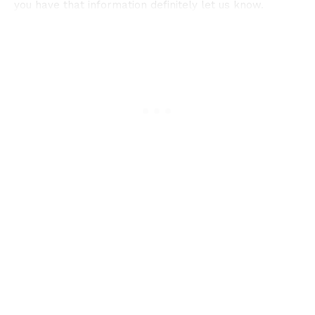
you have that information definitely let us know.