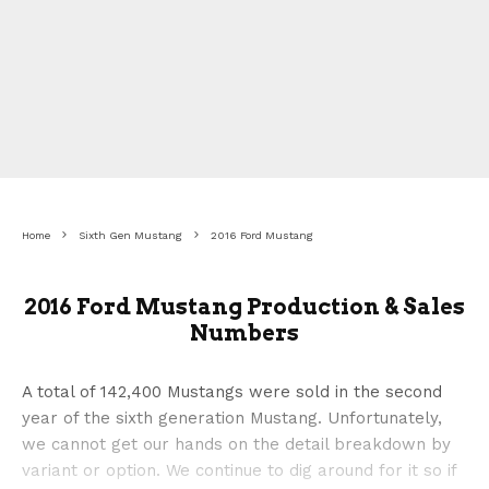
Home
Sixth Gen Mustang
2016 Ford Mustang
2016 Ford Mustang Production & Sales
Numbers
A total of 142,400 Mustangs were sold in the second
year of the sixth generation Mustang. Unfortunately,
we cannot get our hands on the detail breakdown by
variant or option. We continue to dig around for it so if