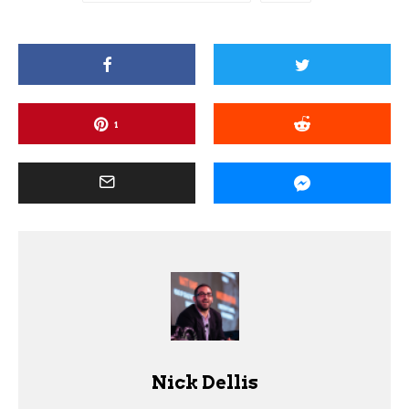
1
Nick Dellis