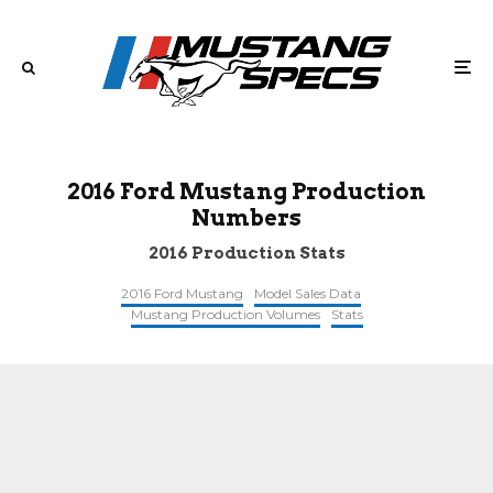
2016 Ford Mustang Production
Numbers
2016 Production Stats
2016 Ford Mustang
Model Sales Data
Mustang Production Volumes
Stats