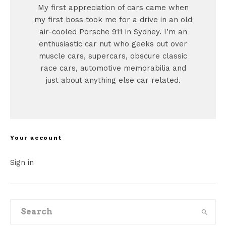
My first appreciation of cars came when
my first boss took me for a drive in an old
air-cooled Porsche 911 in Sydney. I’m an
enthusiastic car nut who geeks out over
muscle cars, supercars, obscure classic
race cars, automotive memorabilia and
just about anything else car related.
Your account
Sign in