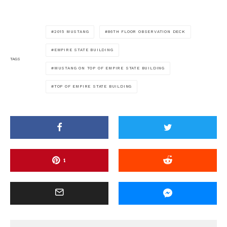
2015 MUSTANG
86TH FLOOR OBSERVATION DECK
EMPIRE STATE BUILDING
TAGS
MUSTANG ON TOP OF EMPIRE STATE BUILDING
TOP OF EMPIRE STATE BUILDING
1