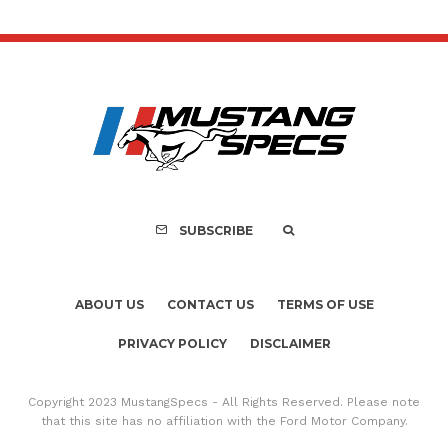
SUBSCRIBE
ABOUT US
CONTACT US
TERMS OF USE
PRIVACY POLICY
DISCLAIMER
Copyright 2023 MustangSpecs - All Rights Reserved. Please note
that this site has no affiliation with the Ford Motor Company.