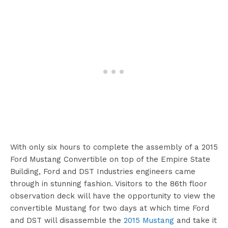
With only six hours to complete the assembly of a 2015
Ford Mustang Convertible on top of the Empire State
Building, Ford and DST Industries engineers came
through in stunning fashion. Visitors to the 86th floor
observation deck will have the opportunity to view the
convertible Mustang for two days at which time Ford
and DST will disassemble the
2015 Mustang
and take it