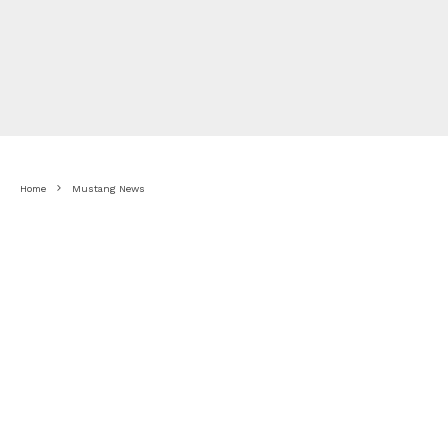
Home
Mustang News