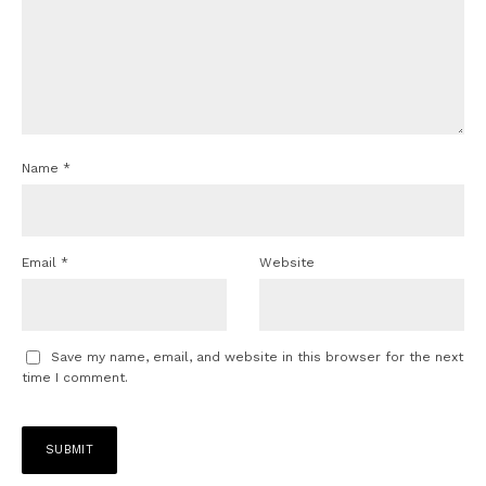
Name
*
Email
*
Website
Save my name, email, and website in this browser for the next
time I comment.