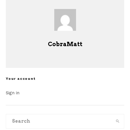
CobraMatt
Your account
Sign in