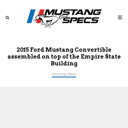
2015 Ford Mustang Convertible
assembled on top of the Empire State
Building
Mustang News