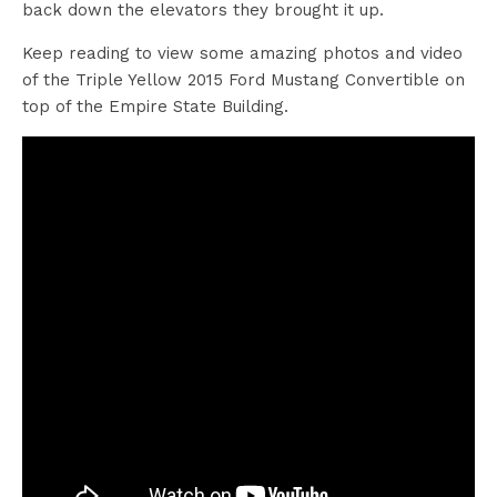
back down the elevators they brought it up.
Keep reading to view some amazing photos and video
of the Triple Yellow 2015 Ford Mustang Convertible on
top of the Empire State Building.