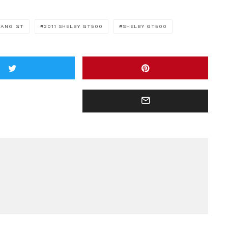
TANG GT
2011 SHELBY GT500
SHELBY GT500