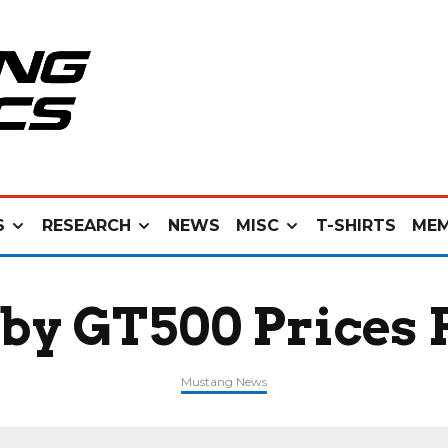
S
RESEARCH
NEWS
MISC
T-SHIRTS
MEM
lby GT500 Prices
Mustang News