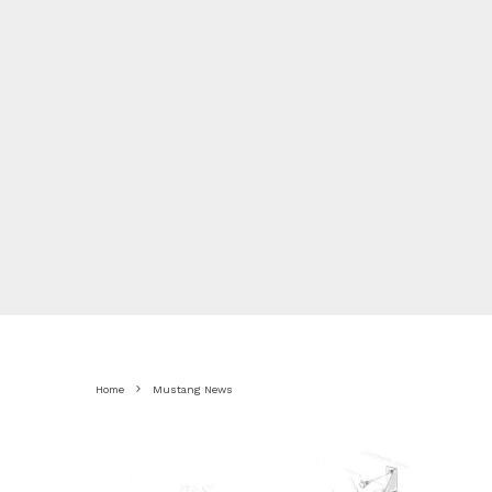
Home
Mustang News