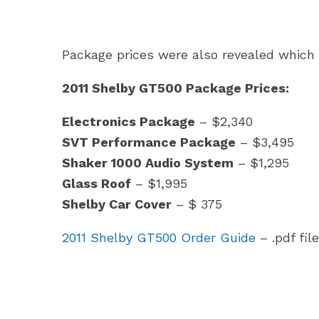
Package prices were also revealed which 
2011 Shelby GT500 Package Prices:
Electronics Package
– $2,340
SVT Performance Package
– $3,495
Shaker 1000 Audio System
– $1,295
Glass Roof
– $1,995
Shelby Car Cover
– $ 375
2011 Shelby GT500 Order Guide
– .pdf file