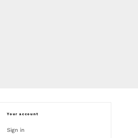
Your account
Sign in