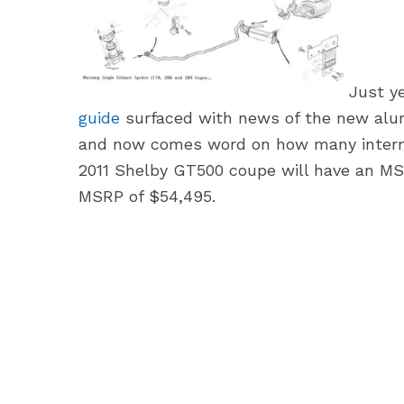
Just y
guide
surfaced with news of the new alum
and now comes word on how many internal
2011 Shelby GT500 coupe will have an MSR
MSRP of $54,495.