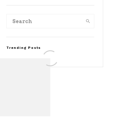
Trending Posts
FOR SALE: 1968 Shelby
Mustang GT350
Convertible