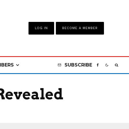
LOG IN
BECOME A MEMBER
BERS
SUBSCRIBE
 Revealed