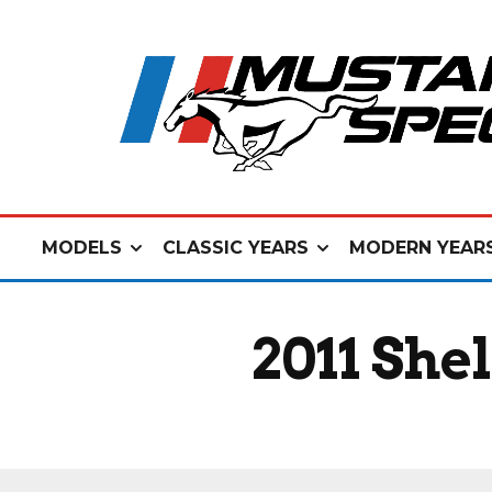
MODELS
CLASSIC YEARS
MODERN YEAR
2011 She