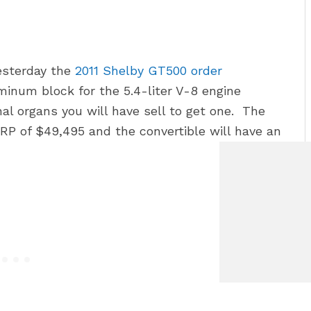
esterday the
2011 Shelby GT500 order
inum block for the 5.4-liter V-8 engine
 organs you will have sell to get one. The
P of $49,495 and the convertible will have an