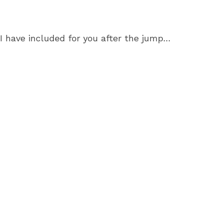
I have included for you after the jump…