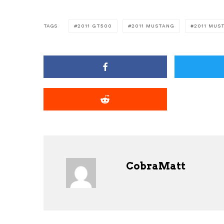
TAGS
2011 GT500
2011 MUSTANG
2011 MUS
CobraMatt