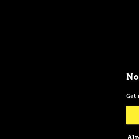
No
Get 
Alr