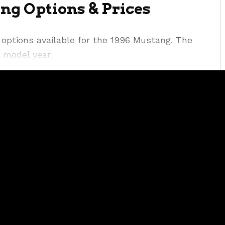
ng Options & Prices
options available for the 1996 Mustang. The
 model year.