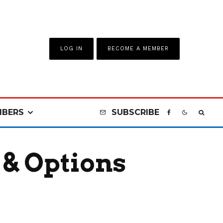
LOG IN
BECOME A MEMBER
BERS
SUBSCRIBE
 & Options