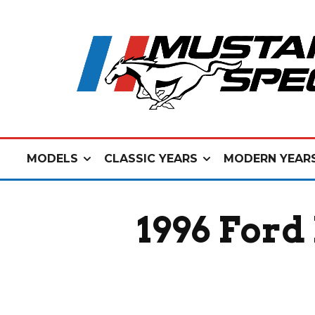
MODELS
CLASSIC YEARS
MODERN YEAR
1996 Ford