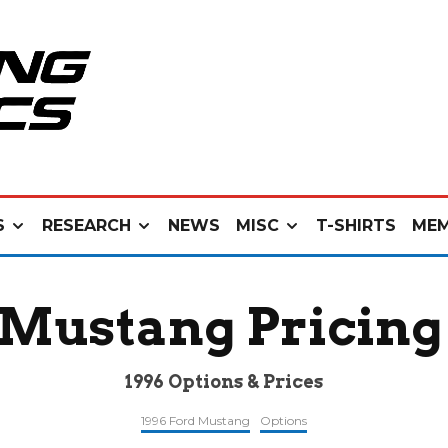
S
RESEARCH
NEWS
MISC
T-SHIRTS
MEM
 Mustang Pricing
1996 Options & Prices
1996 Ford Mustang
Options