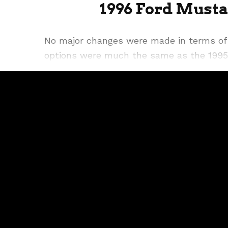
1996 Ford Musta
No major changes were made in terms of 
options were much the same as the 1995