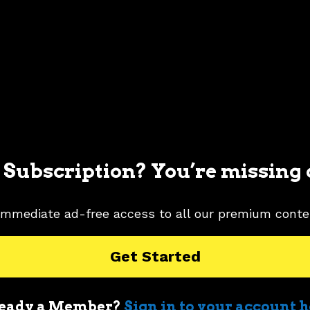
 Subscription? You’re missing 
immediate ad-free access to all our premium conte
Get Started
eady a Member?
Sign in to your account 