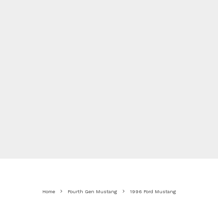
Home
Fourth Gen Mustang
1996 Ford Mustang