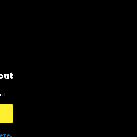
out
nt.
here
.