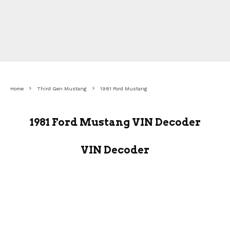
Home
Third Gen Mustang
1981 Ford Mustang
1981 Ford Mustang VIN Decoder
VIN Decoder