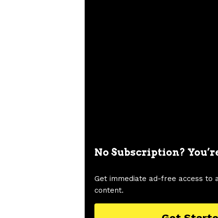
No Subscription? You’r
Get immediate ad-free access to 
content.
Get Start