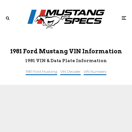
1981 Ford Mustang VIN Information
1981 VIN & Data Plate Information
1981 Ford Mustang
VIN Decoder
VIN Numbers