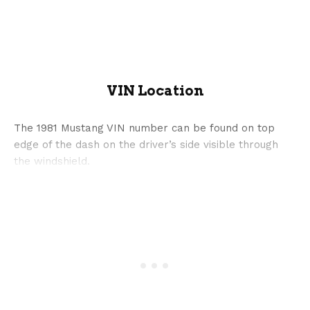
VIN Location
The 1981 Mustang VIN number can be found on top
edge of the dash on the driver’s side visible through
the windshield.