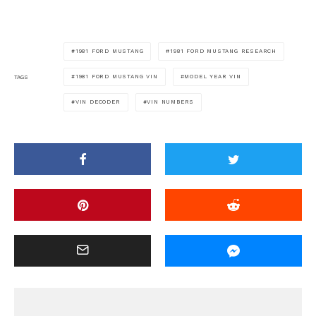
1981 FORD MUSTANG
1981 FORD MUSTANG RESEARCH
1981 FORD MUSTANG VIN
MODEL YEAR VIN
TAGS
VIN DECODER
VIN NUMBERS