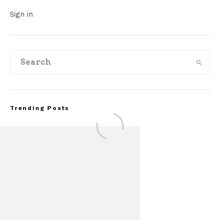
Sign in
Trending Posts