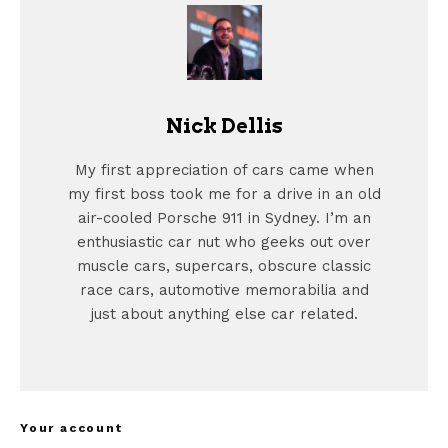
Nick Dellis
My first appreciation of cars came when
my first boss took me for a drive in an old
air-cooled Porsche 911 in Sydney. I’m an
enthusiastic car nut who geeks out over
muscle cars, supercars, obscure classic
race cars, automotive memorabilia and
just about anything else car related.
Your account