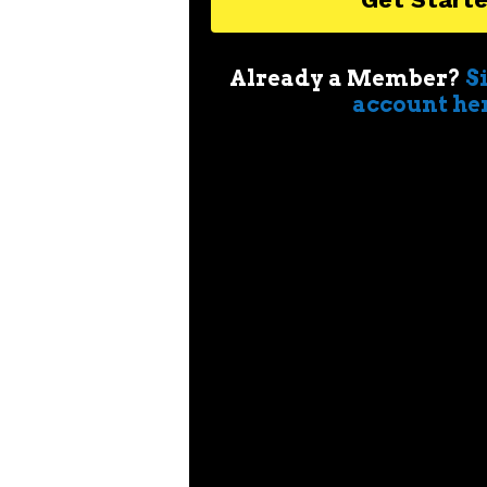
Already a Member?
S
account he