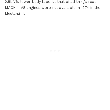
2.8L V6, lower body tape kit that of all things read
MACH 1. V8 engines were not available in 1974 in the
Mustang II.