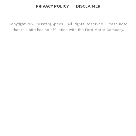
PRIVACY POLICY
DISCLAIMER
Copyright 2023 MustangSpecs - All Rights Reserved. Please note
that this site has no affiliation with the Ford Motor Company.