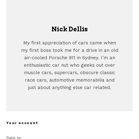
Nick Dellis
My first appreciation of cars came when
my first boss took me for a drive in an old
air-cooled Porsche 911 in Sydney. I’m an
enthusiastic car nut who geeks out over
muscle cars, supercars, obscure classic
race cars, automotive memorabilia and
just about anything else car related.
Your account
Sign in