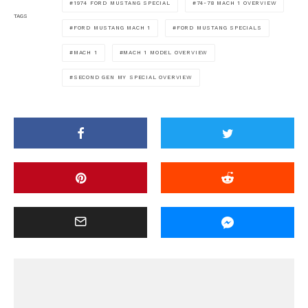
1974 FORD MUSTANG SPECIAL
74-78 MACH 1 OVERVIEW
TAGS
FORD MUSTANG MACH 1
FORD MUSTANG SPECIALS
MACH 1
MACH 1 MODEL OVERVIEW
SECOND GEN MY SPECIAL OVERVIEW