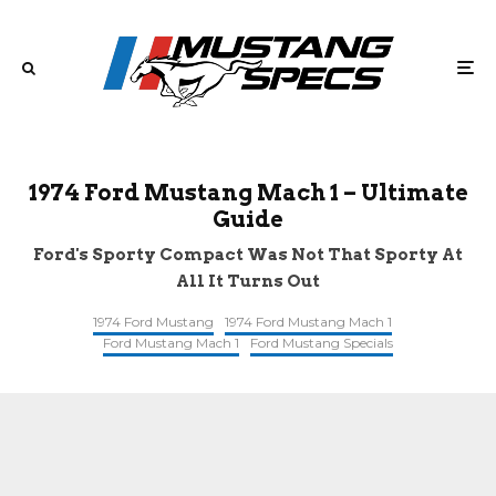
1974 Ford Mustang Mach 1 – Ultimate
Guide
Ford's Sporty Compact Was Not That Sporty At
All It Turns Out
1974 Ford Mustang
1974 Ford Mustang Mach 1
Ford Mustang Mach 1
Ford Mustang Specials