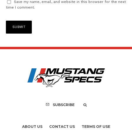
Save my name, email, and website in this browser for the next
time I comment.
SUBSCRIBE
ABOUT US
CONTACT US
TERMS OF USE