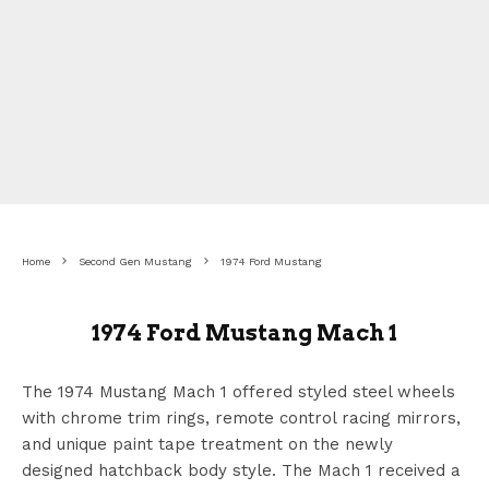
Home
Second Gen Mustang
1974 Ford Mustang
1974 Ford Mustang Mach 1
The 1974 Mustang Mach 1 offered styled steel wheels
with chrome trim rings, remote control racing mirrors,
and unique paint tape treatment on the newly
designed hatchback body style. The Mach 1 received a