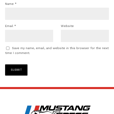
Name
*
Email
*
Website
Save my name, email, and website in this browser for the next
time I comment.