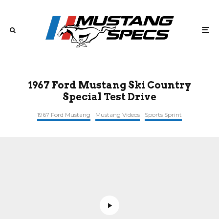
1967 Ford Mustang Ski Country
Special Test Drive
1967 Ford Mustang
Mustang Videos
Sports Sprint