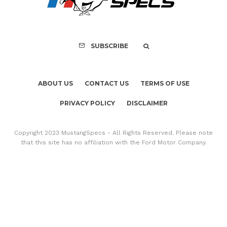
SUBSCRIBE
ABOUT US
CONTACT US
TERMS OF USE
PRIVACY POLICY
DISCLAIMER
Copyright 2023 MustangSpecs - All Rights Reserved. Please note
that this site has no affiliation with the Ford Motor Company.