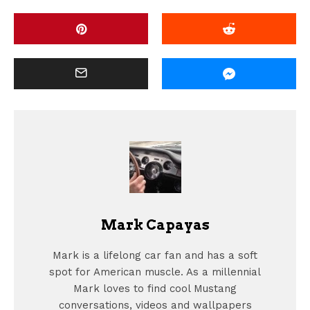
Mark Capayas
Mark is a lifelong car fan and has a soft
spot for American muscle. As a millennial
Mark loves to find cool Mustang
conversations, videos and wallpapers