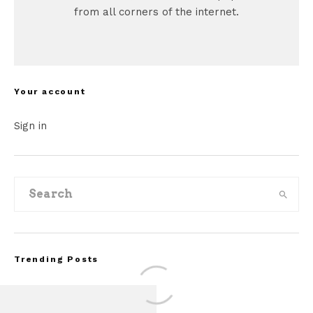
from all corners of the internet.
Your account
Sign in
Trending Posts