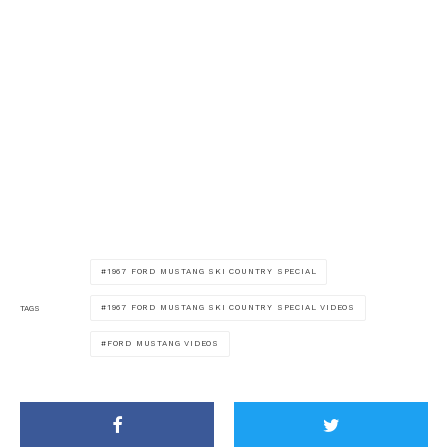
1967 FORD MUSTANG SKI COUNTRY SPECIAL
1967 FORD MUSTANG SKI COUNTRY SPECIAL VIDEOS
TAGS
FORD MUSTANG VIDEOS