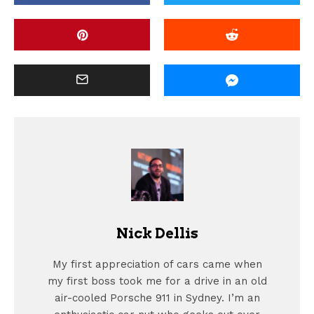
Nick Dellis
My first appreciation of cars came when
my first boss took me for a drive in an old
air-cooled Porsche 911 in Sydney. I’m an