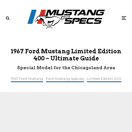
1967 Ford Mustang Limited Edition
400 – Ultimate Guide
Special Model for the Chicagoland Area
1967 Ford Mustang
Ford Mustang Specials
Limited Edition 400