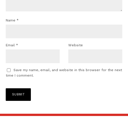
Name
*
Email
*
Website
Save my name, email, and website in this browser for the next
time I comment.