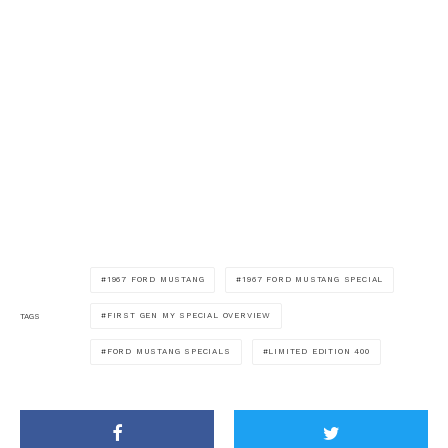
1967 FORD MUSTANG
1967 FORD MUSTANG SPECIAL
FIRST GEN MY SPECIAL OVERVIEW
TAGS
FORD MUSTANG SPECIALS
LIMITED EDITION 400