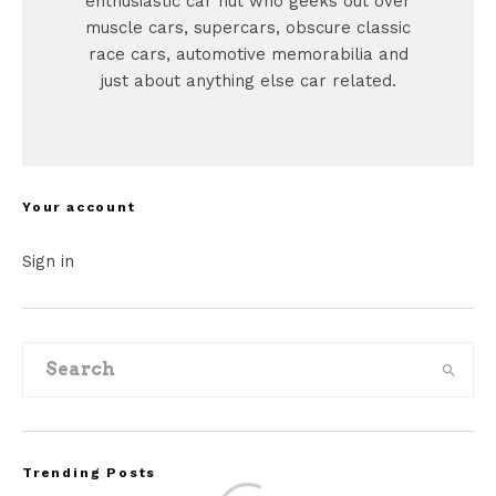
enthusiastic car nut who geeks out over
muscle cars, supercars, obscure classic
race cars, automotive memorabilia and
just about anything else car related.
Your account
Sign in
Trending Posts