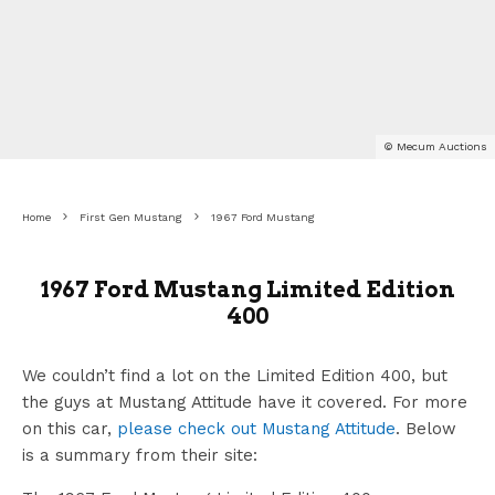
© Mecum Auctions
Home
First Gen Mustang
1967 Ford Mustang
1967 Ford Mustang Limited Edition
400
We couldn’t find a lot on the Limited Edition 400, but
the guys at Mustang Attitude have it covered. For more
on this car,
please check out Mustang Attitude
. Below
is a summary from their site: