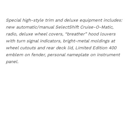
Special high-style trim and deluxe equipment includes:
new automatic/manual SelectShift Cruise-O-Matic,
radio, deluxe wheel covers, “breather” hood louvers
with turn signal indicators, bright-metal moldings at
wheel cutouts and rear deck lid, Limited Edition 400
emblem on fender, personal nameplate on instrument
panel.