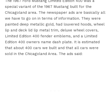
The 1967 Ford Mustang Limited Edition 400 was a
special variant of the 1967 Mustang built for the
Chicagoland area. The newspaper ads are basically all
we have to go on in terms of information. They were
painted deep metallic gold, had louvered hoods, wheel
lip and deck lid lip metal trim, deluxe wheel covers,
Limited Edition 400 fender emblems, and a Limited
Edition 400 owners name dash plate. It is estimated
that about 400 cars we built and that all cars were
sold in the Chicagoland Area. The ads said: