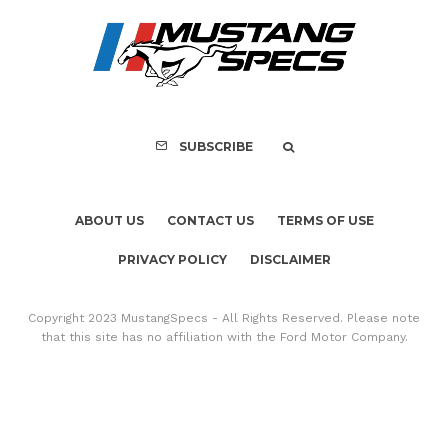
SUBSCRIBE
ABOUT US
CONTACT US
TERMS OF USE
PRIVACY POLICY
DISCLAIMER
Copyright 2023 MustangSpecs - All Rights Reserved. Please note
that this site has no affiliation with the Ford Motor Company.