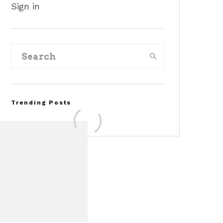
Sign in
Trending Posts
FOR SALE: 1968 Shelby
Mustang GT350
Convertible