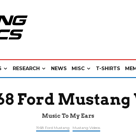
S
RESEARCH
NEWS
MISC
T-SHIRTS
MEM
968 Ford Mustang
Music To My Ears
1968 Ford Mustang
Mustang Videos