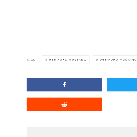
TAGS
1968 FORD MUSTANG
1968 FORD MUSTANG