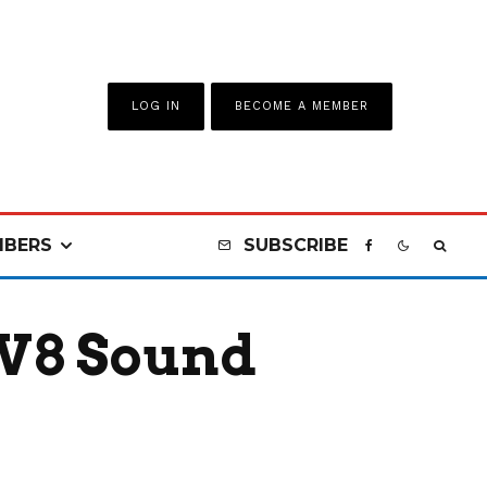
LOG IN
BECOME A MEMBER
BERS
SUBSCRIBE
 V8 Sound