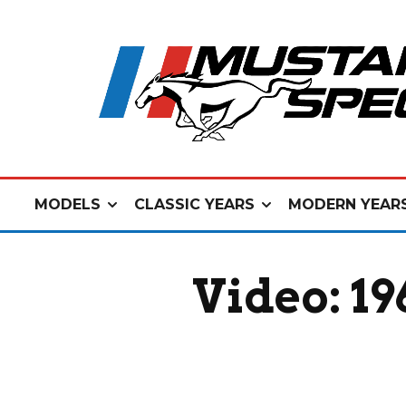
MODELS
CLASSIC YEARS
MODERN YEAR
Video: 1