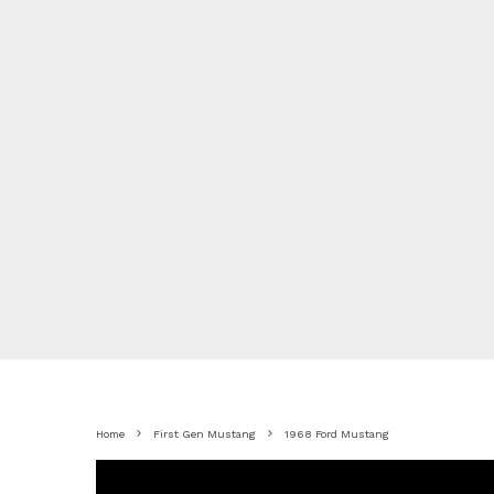
Home
First Gen Mustang
1968 Ford Mustang