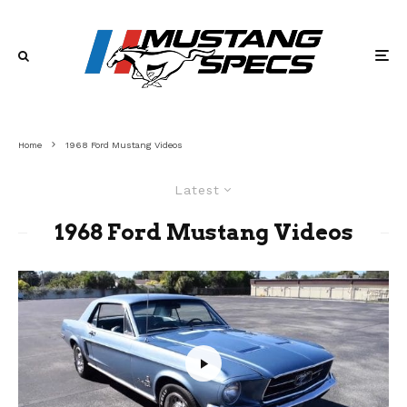
Home
1968 Ford Mustang Videos
Latest
1968 Ford Mustang Videos