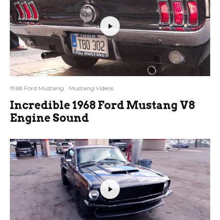
1968 Ford Mustang
Mustang Videos
Incredible 1968 Ford Mustang V8
Engine Sound