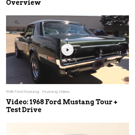
Overview
1968 Ford Mustang
Mustang Videos
Video: 1968 Ford Mustang Tour +
Test Drive