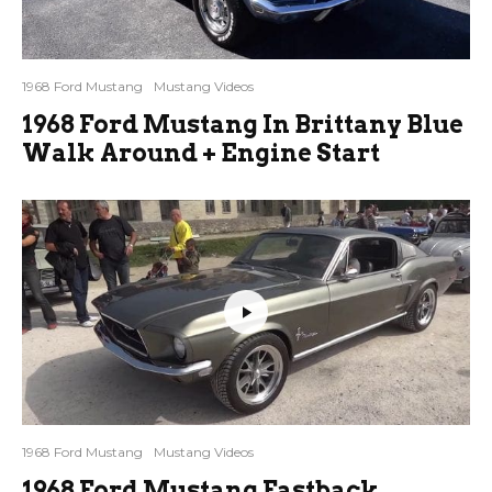
1968 Ford Mustang
Mustang Videos
1968 Ford Mustang In Brittany Blue
Walk Around + Engine Start
1968 Ford Mustang
Mustang Videos
1968 Ford Mustang Fastback