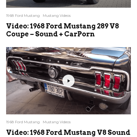
1968 Ford Mustang
Mustang Videos
Video: 1968 Ford Mustang 289 V8
Coupe – Sound + CarPorn
1968 Ford Mustang
Mustang Videos
Video: 1968 Ford Mustang V8 Sound