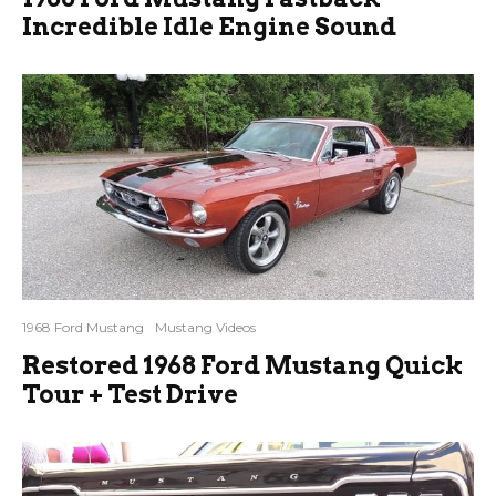
Incredible Idle Engine Sound
1968 Ford Mustang
Mustang Videos
Restored 1968 Ford Mustang Quick
Tour + Test Drive