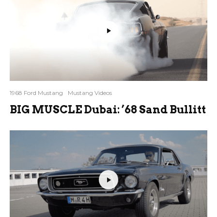
1968 Ford Mustang
Mustang Videos
BIG MUSCLE Dubai: ’68 Sand Bullitt