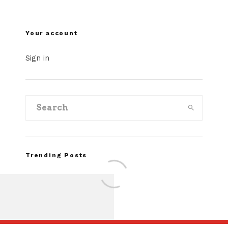
Your account
Sign in
Trending Posts