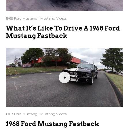
1968 Ford Mustang
Mustang Videos
What It’s Like To Drive A 1968 Ford
Mustang Fastback
1968 Ford Mustang
Mustang Videos
1968 Ford Mustang Fastback