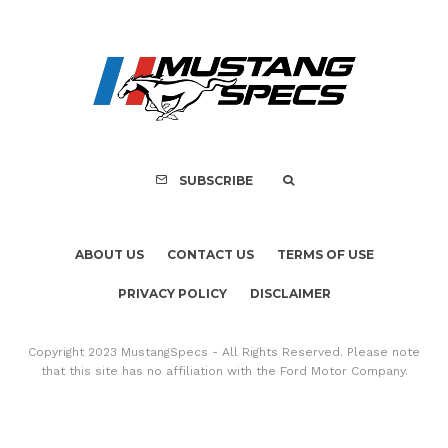
Assembly Line Erro
Recall of 86,543 Fo
Mach-E Vehic
SUBSCRIBE
ABOUT US
CONTACT US
TERMS OF USE
PRIVACY POLICY
DISCLAIMER
Copyright 2023 MustangSpecs - All Rights Reserved. Please note
that this site has no affiliation with the Ford Motor Company.