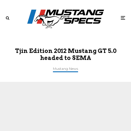
Tjin Edition 2012 Mustang GT 5.0
headed to SEMA
Mustang News