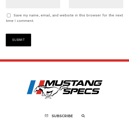
Save my name, email, and website in this browser for the next
time I comment.
SUBSCRIBE