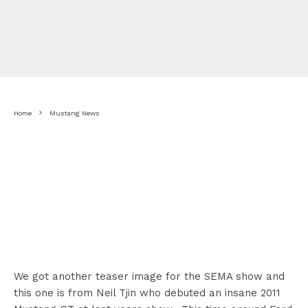
Home
Mustang News
We got another teaser image for the SEMA show and
this one is from Neil Tjin who debuted an insane 2011