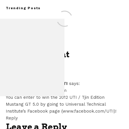
Trending Posts
One Comment
FOR SALE: 1968 S
Dianna Holland UTI
says:
GT350 Conv
November 8, 2011 at 1:27 pm
You can enter to win the 2012 UTI / Tjin Edition
Mustang GT 5.0 by going to Universal Technical
Institute’s Facebook page (www.facebook.com/UTI)!
Reply
Leave a Reply