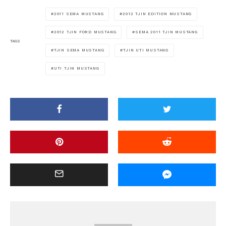
2011 SEMA MUSTANG
2012 TJIN EDITION MUSTANG
2012 TJIN FORD MUSTANG
SEMA 2011 TJIN MUSTANG
TAGS
TJIN SEMA MUSTANG
TJIN UTI MUSTANG
UTI TJIN MUSTANG