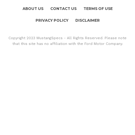
ABOUT US
CONTACT US
TERMS OF USE
PRIVACY POLICY
DISCLAIMER
Copyright 2023 MustangSpecs - All Rights Reserved. Please note
that this site has no affiliation with the Ford Motor Company.