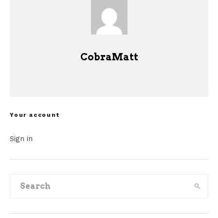
CobraMatt
Your account
Sign in