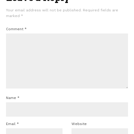
Your email address will not be published.
Required fields are
marked
*
Comment
*
Name
*
Email
*
Website