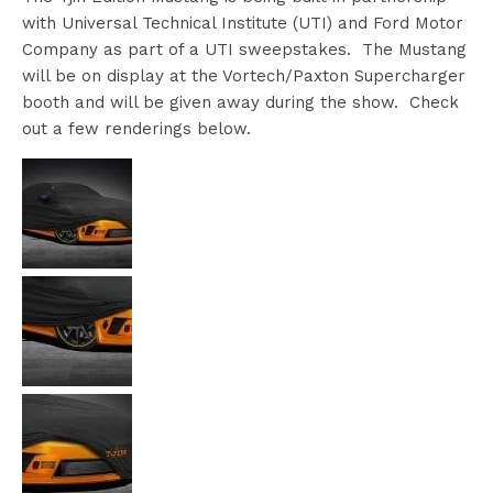
with Universal Technical Institute (UTI) and Ford Motor
Company as part of a UTI sweepstakes. The Mustang
will be on display at the Vortech/Paxton Supercharger
booth and will be given away during the show. Check
out a few renderings below.