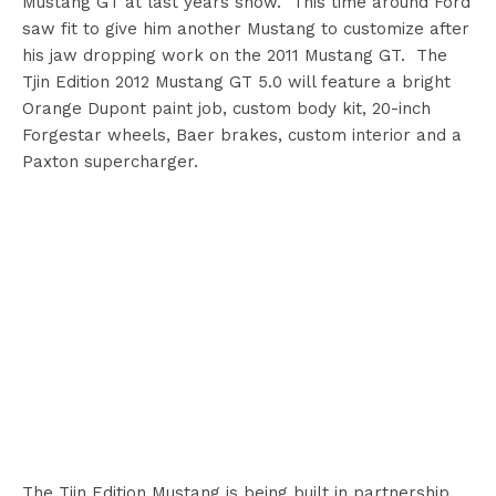
Mustang GT at last years show. This time around Ford
saw fit to give him another Mustang to customize after
his jaw dropping work on the 2011 Mustang GT. The
Tjin Edition 2012 Mustang GT 5.0 will feature a bright
Orange Dupont paint job, custom body kit, 20-inch
Forgestar wheels, Baer brakes, custom interior and a
Paxton supercharger.
The Tjin Edition Mustang is being built in partnership