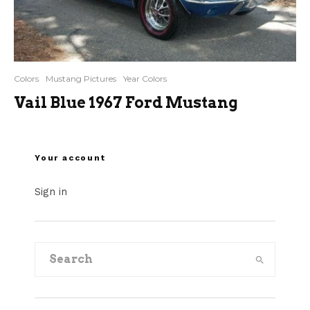
Colors
Mustang Pictures
Year Colors
Vail Blue 1967 Ford Mustang
Your account
Sign in