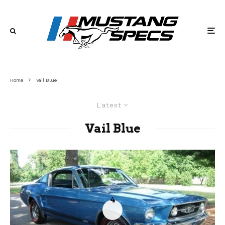
Home
Vail Blue
Latest
Vail Blue
4