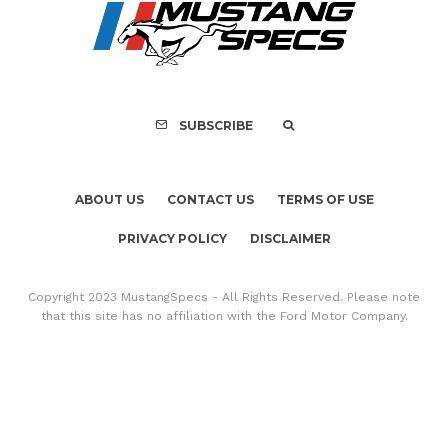
SUBSCRIBE
ABOUT US
CONTACT US
TERMS OF USE
PRIVACY POLICY
DISCLAIMER
Copyright 2023 MustangSpecs - All Rights Reserved. Please note
that this site has no affiliation with the Ford Motor Company.