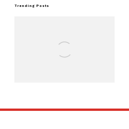
Trending Posts
Assembly Line Error Triggers
Recall of 86,543 Ford Mustang
Mach-E Vehicles