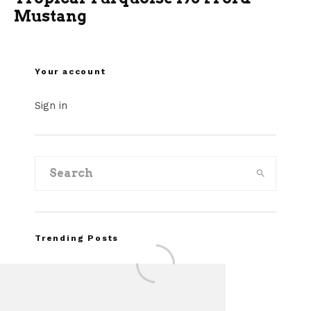
Mustang
Your account
Sign in
Trending Posts