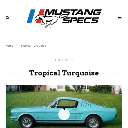
Home
Tropical Turquoise
Latest
Tropical Turquoise
4