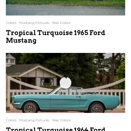
Colors
Mustang Pictures
Year Colors
Tropical Turquoise 1965 Ford
Mustang
4
Colors
Mustang Pictures
Year Colors
Tropical Turquoise 1964 Ford