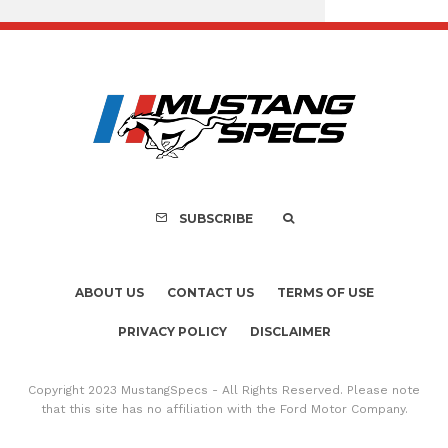
Assembly Line Erro
Recall of 86,543 Fo
Mach-E Vehic
SUBSCRIBE
ABOUT US
CONTACT US
TERMS OF USE
PRIVACY POLICY
DISCLAIMER
Copyright 2023 MustangSpecs - All Rights Reserved. Please note
that this site has no affiliation with the Ford Motor Company.