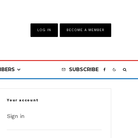
LOG IN
BECOME A MEMBER
BERS
SUBSCRIBE
Your account
Sign in