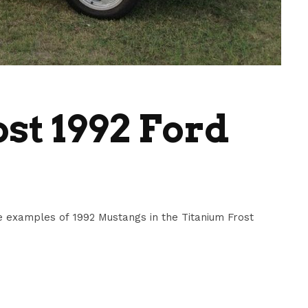
st 1992 Ford
 examples of 1992 Mustangs in the Titanium Frost