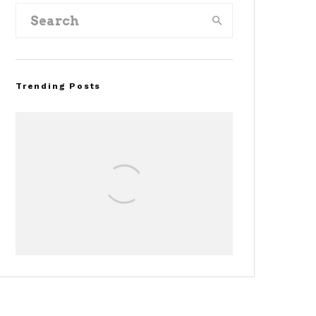
Trending Posts
Assembly Line Error
Triggers Recall of 86,54
Ford Mustang Mach-E
Vehicles