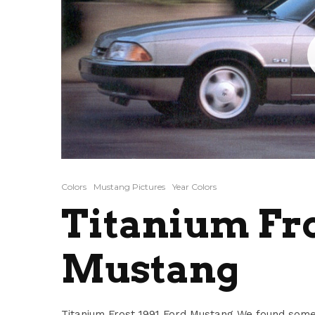
Colors
Mustang Pictures
Year Colors
Titanium Fro
Mustang
Titanium Frost 1991 Ford Mustang We found some