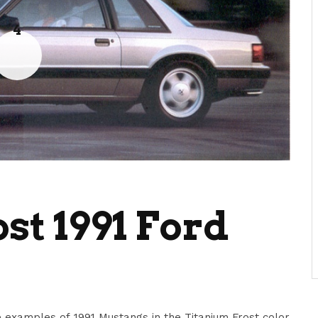
4
st 1991 Ford
 examples of 1991 Mustangs in the Titanium Frost color