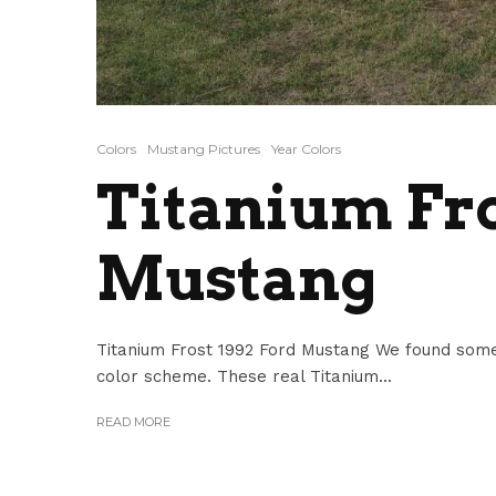
Colors
Mustang Pictures
Year Colors
Titanium Fro
Mustang
Titanium Frost 1992 Ford Mustang We found some
color scheme. These real Titanium...
READ MORE