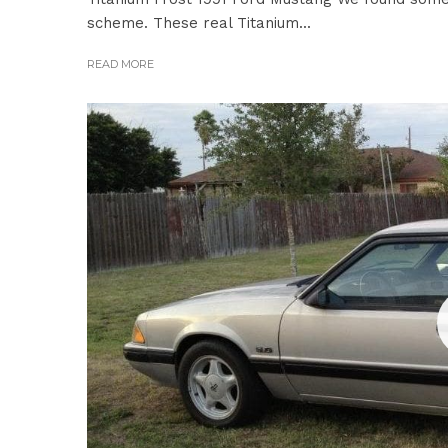
scheme. These real Titanium...
READ MORE