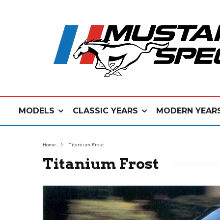
MODELS
CLASSIC YEARS
MODERN YEAR
Home
Titanium Frost
Titanium Frost