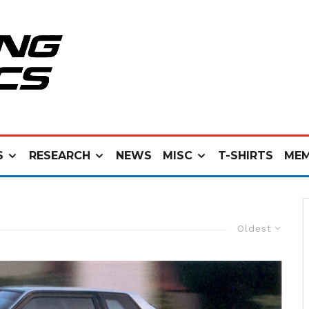
S
RESEARCH
NEWS
MISC
T-SHIRTS
MEM
Oldest