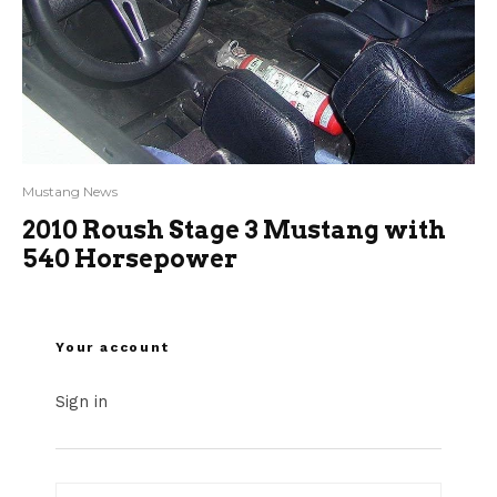
Mustang News
2010 Roush Stage 3 Mustang with
540 Horsepower
Your account
Sign in