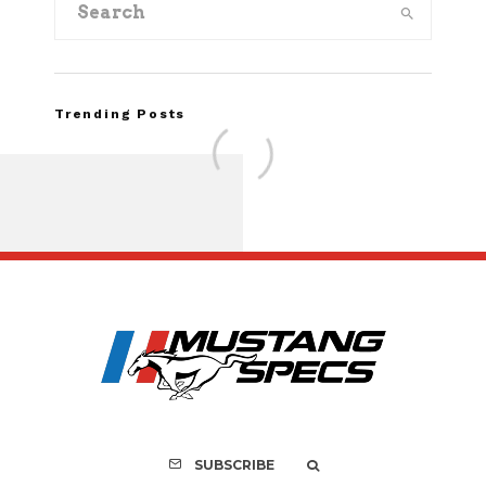
Trending Posts
FOR SALE: 1968 Shel
GT500KR
SUBSCRIBE