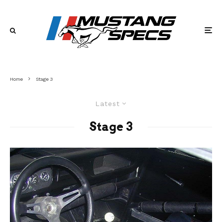
Home
Stage 3
Latest
Stage 3