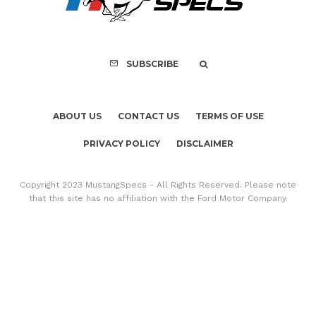
Copyright 2023 MustangSpecs - All Rights Reserved. Please note
that this site has no affiliation with the Ford Motor Company.