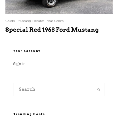
Colors
Mustang Pictures
Year Colors
Special Red 1968 Ford Mustang
Your account
Sign in
Trending Posts