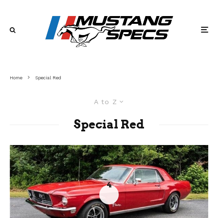
Home
Special Red
A to Z
Special Red
4