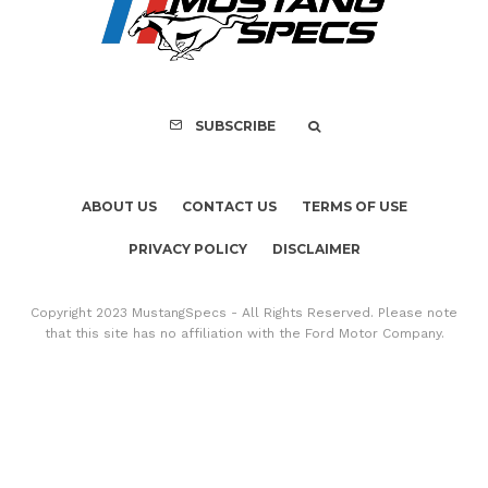
Copyright 2023 MustangSpecs - All Rights Reserved. Please note
that this site has no affiliation with the Ford Motor Company.