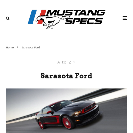
Home
Sarasota Ford
A to Z
Sarasota Ford