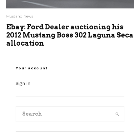
Mustang News
Ebay: Ford Dealer auctioning his
2012 Mustang Boss 302 Laguna Seca
allocation
Your account
Sign in