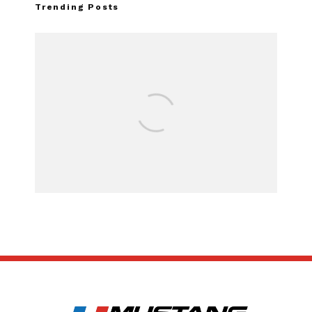
Trending Posts
Assembly Line Err
Recall of 86,543 
Mach-E Veh
SUBSCRIBE
ABOUT US
CONTACT US
TERMS OF USE
PRIVACY POLICY
DISCLAIMER