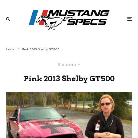
Home
Pink 2013 Shelby GT500
Random
Pink 2013 Shelby GT500