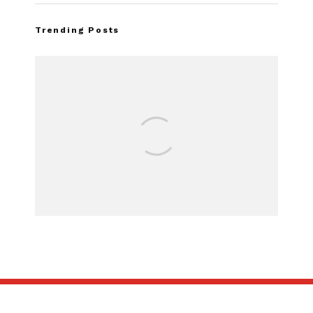
Trending Posts
Assembly Line Error Triggers
Recall of 86,543 Ford Mustang
Mach-E Vehicles