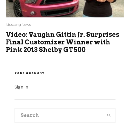
Mustang News
Video: Vaughn Gittin Jr. Surprises
Final Customizer Winner with
Pink 2013 Shelby GT500
Your account
Sign in