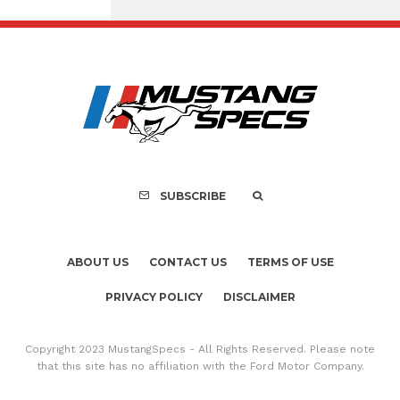
Assembly Line Erro
Recall of 86,543 Fo
Mach-E Vehic
SUBSCRIBE
ABOUT US
CONTACT US
TERMS OF USE
PRIVACY POLICY
DISCLAIMER
Copyright 2023 MustangSpecs - All Rights Reserved. Please note
that this site has no affiliation with the Ford Motor Company.