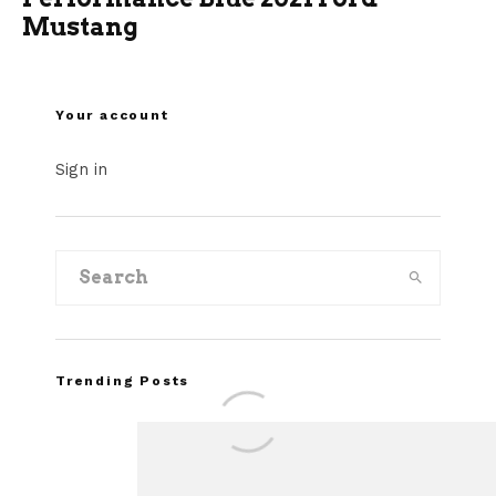
Mustang
Your account
Sign in
Trending Posts