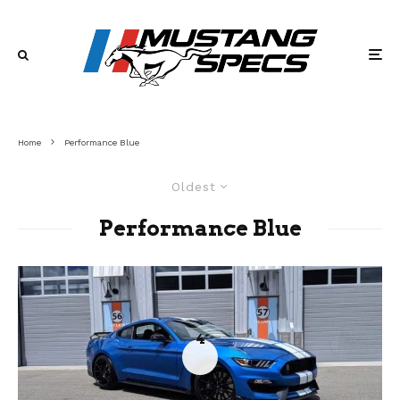
Home
Performance Blue
Oldest
Performance Blue
4