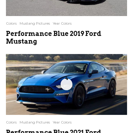
Colors
Mustang Pictures
Year Colors
Performance Blue 2019 Ford
Mustang
4
Colors
Mustang Pictures
Year Colors
Performance Blue 2021 Ford