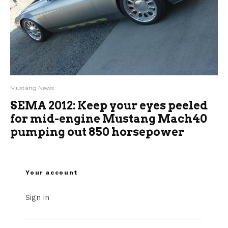
Mustang News
SEMA 2012: Keep your eyes peeled
for mid-engine Mustang Mach40
pumping out 850 horsepower
Your account
Sign in