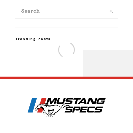
Trending Posts
Assembly Line Erro
Recall of 86,543 Fo
Mach-E Vehi