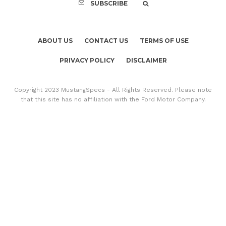
SUBSCRIBE
ABOUT US
CONTACT US
TERMS OF USE
PRIVACY POLICY
DISCLAIMER
Copyright 2023 MustangSpecs - All Rights Reserved. Please note
that this site has no affiliation with the Ford Motor Company.