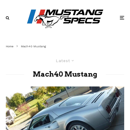
Home
Mach40 Mustang
Latest
Mach40 Mustang