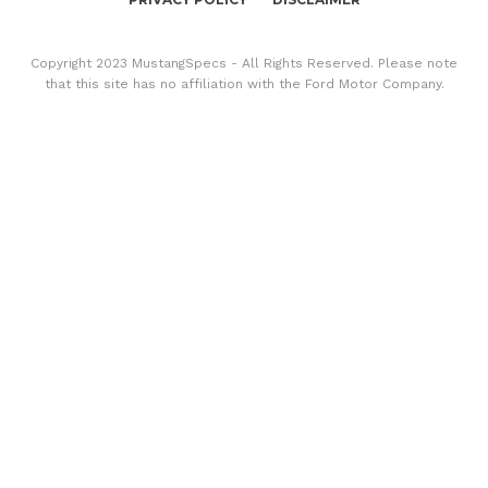
Copyright 2023 MustangSpecs - All Rights Reserved. Please note
that this site has no affiliation with the Ford Motor Company.