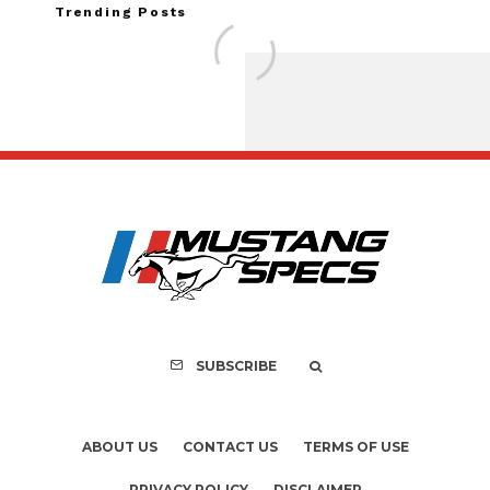
Trending Posts
Assembly Line Erro
Recall of 86,543 Fo
Mach-E Vehic
SUBSCRIBE
ABOUT US
CONTACT US
TERMS OF USE
PRIVACY POLICY
DISCLAIMER