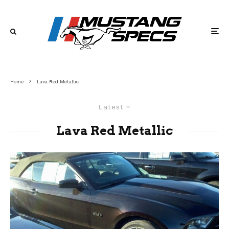
Home
Lava Red Metallic
Latest
Lava Red Metallic