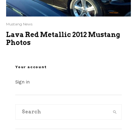
Mustang News
Lava Red Metallic 2012 Mustang
Photos
Your account
Sign in