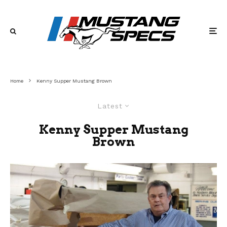
Home
Kenny Supper Mustang Brown
Latest
Kenny Supper Mustang
Brown