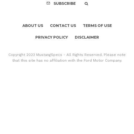
SUBSCRIBE
ABOUT US
CONTACT US
TERMS OF USE
PRIVACY POLICY
DISCLAIMER
Copyright 2023 MustangSpecs - All Rights Reserved. Please note
that this site has no affiliation with the Ford Motor Company.