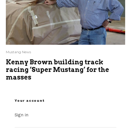
Mustang News
Kenny Brown building track
racing ‘Super Mustang’ for the
masses
Your account
Sign in