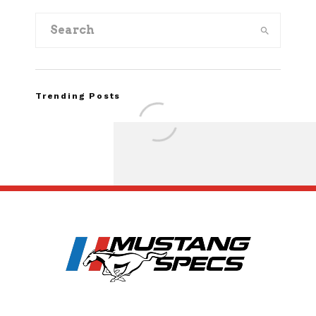
Trending Posts
FOR SALE: 1968 Shel
GT350 Convert