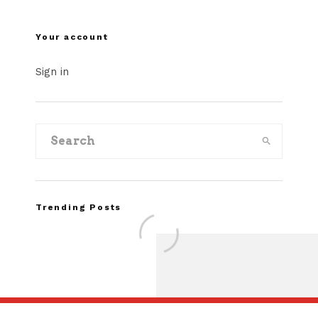
Your account
Sign in
Trending Posts