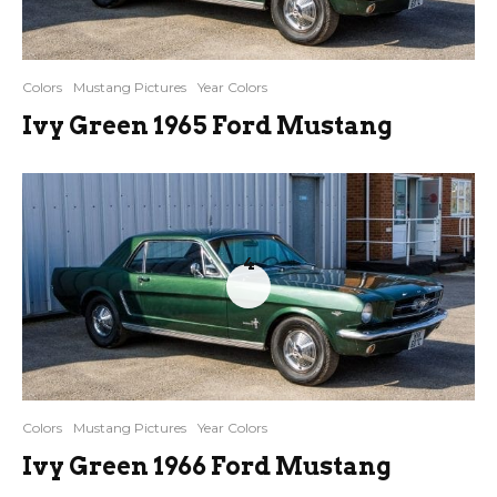
Colors
Mustang Pictures
Year Colors
Ivy Green 1965 Ford Mustang
4
Colors
Mustang Pictures
Year Colors
Ivy Green 1966 Ford Mustang