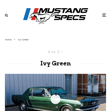
Home
Ivy Green
A to Z
Ivy Green
4