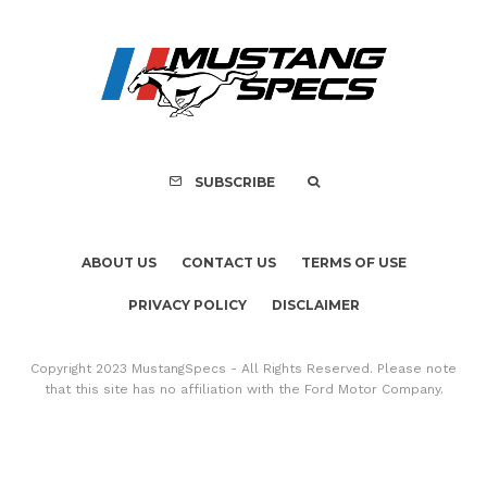
FOR SALE: 1968 Shel
GT350 Convert
SUBSCRIBE
ABOUT US
CONTACT US
TERMS OF USE
PRIVACY POLICY
DISCLAIMER
Copyright 2023 MustangSpecs - All Rights Reserved. Please note
that this site has no affiliation with the Ford Motor Company.