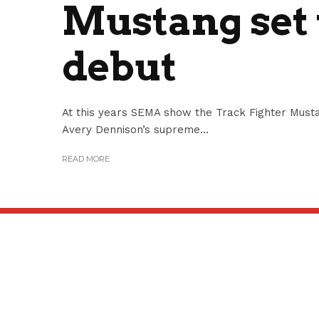
Mustang set
debut
At this years SEMA show the Track Fighter Musta
Avery Dennison’s supreme...
READ MORE