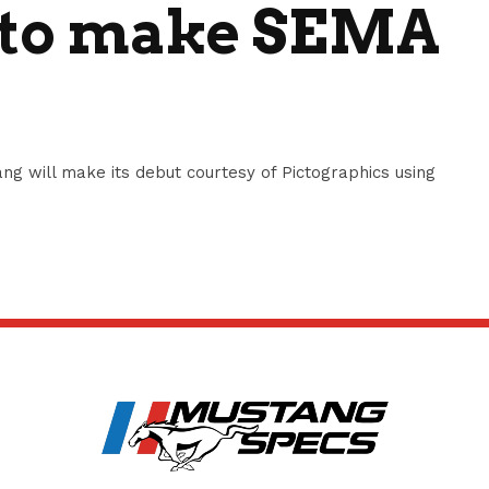
 to make SEMA
ng will make its debut courtesy of Pictographics using