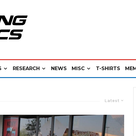
S
RESEARCH
NEWS
MISC
T-SHIRTS
MEM
Latest