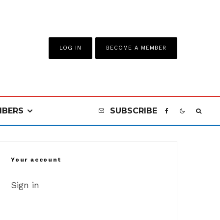
LOG IN
BECOME A MEMBER
BERS
SUBSCRIBE
Your account
Sign in