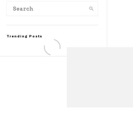
Trending Posts
FOR SALE: 1968 Shelby
Mustang GT350
Convertible