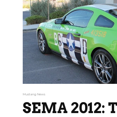
Mustang News
SEMA 2012: T