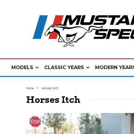
MODELS
CLASSIC YEARS
MODERN YEAR
Home
Horses Itch
Horses Itch