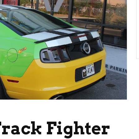
rack Fighter