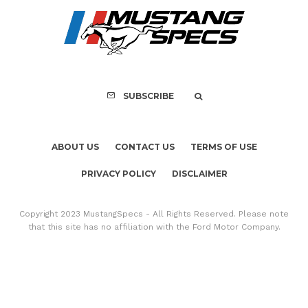
PRIVACY POLICY
DISCLAIMER
Copyright 2023 MustangSpecs - All Rights Reserved. Please note
that this site has no affiliation with the Ford Motor Company.