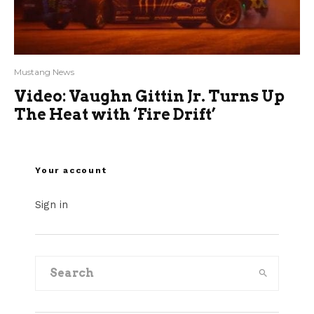
Mustang News
Video: Vaughn Gittin Jr. Turns Up
The Heat with ‘Fire Drift’
Your account
Sign in