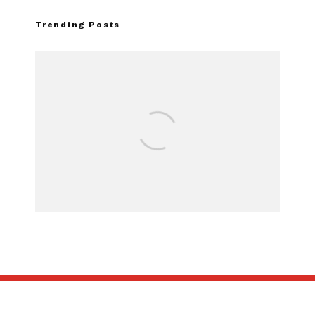
Trending Posts
Assembly Line Erro
Recall of 86,543 Fo
Mach-E Vehi
SUBSCRIBE
ABOUT US
CONTACT US
TERMS OF USE