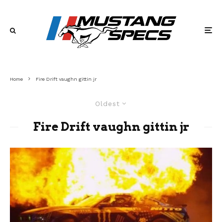
Home
Fire Drift vaughn gittin jr
Oldest
Fire Drift vaughn gittin jr