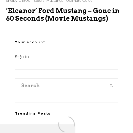
Shelby GT500
Special Mustangs
Ultimate Guide
‘Eleanor’ Ford Mustang – Gone in
60 Seconds (Movie Mustangs)
Your account
Sign in
Trending Posts