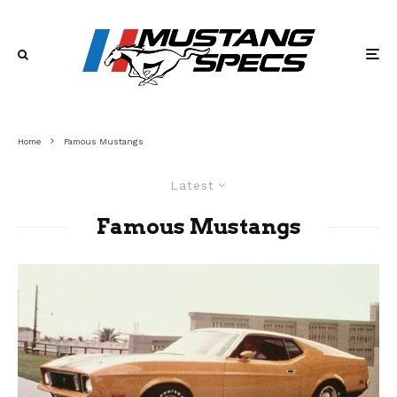
Home
Famous Mustangs
Latest
Famous Mustangs