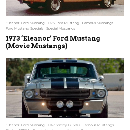
'Eleanor' Ford Mustang
1973 Ford Mustang
Famous Mustangs
Ford Mustang Specials
Special Mustangs
1973 ‘Eleanor’ Ford Mustang
(Movie Mustangs)
'Eleanor' Ford Mustang
1967 Shelby GT500
Famous Mustangs