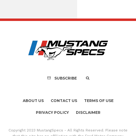
FOR SALE: 1968 Shel
GT350 Convert
SUBSCRIBE
ABOUT US
CONTACT US
TERMS OF USE
PRIVACY POLICY
DISCLAIMER
Copyright 2023 MustangSpecs - All Rights Reserved. Please note
that this site has no affiliation with the Ford Motor Company.