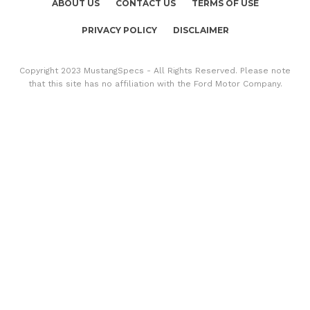
ABOUT US
CONTACT US
TERMS OF USE
PRIVACY POLICY
DISCLAIMER
Copyright 2023 MustangSpecs - All Rights Reserved. Please note
that this site has no affiliation with the Ford Motor Company.