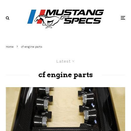
Home
cf engine parts
Latest
cf engine parts