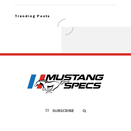
Trending Posts
Assembly Line Erro
Recall of 86,543 Fo
Mach-E Vehic
SUBSCRIBE