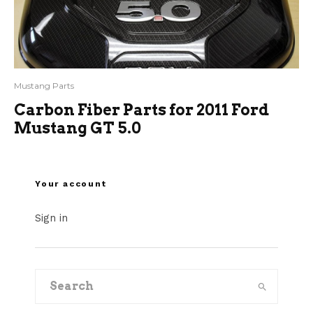
Mustang Parts
Carbon Fiber Parts for 2011 Ford
Mustang GT 5.0
Your account
Sign in