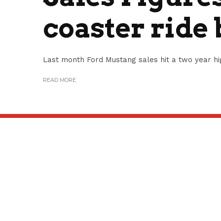
coaster ride
Last month Ford Mustang sales hit a two year high
READ MORE