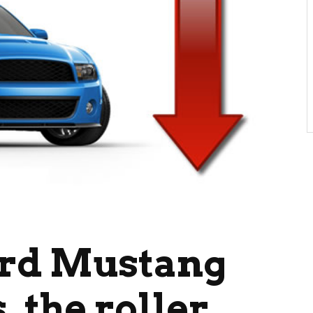
ord Mustang
, the roller