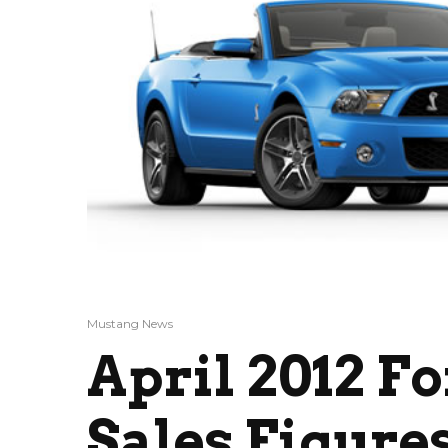
Mustang News
April 2012 F
Sales Figures