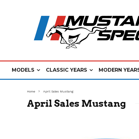
MODELS
CLASSIC YEARS
MODERN YEAR
Home
April Sales Mustang
April Sales Mustang