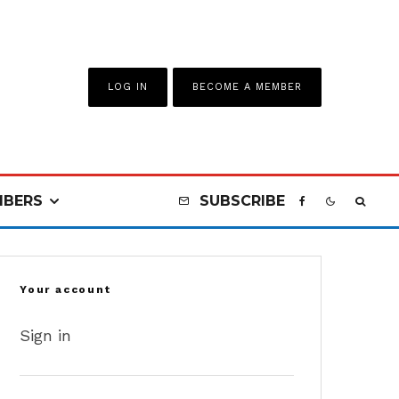
LOG IN
BECOME A MEMBER
BERS
SUBSCRIBE
Your account
Sign in