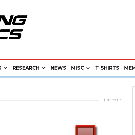
S
RESEARCH
NEWS
MISC
T-SHIRTS
MEM
Latest