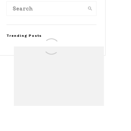
Trending Posts
FOR SALE: 1968 Shelby
Mustang GT500KR