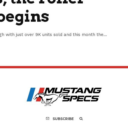
 begins
 with just over 9K units sold and this month the...
SUBSCRIBE