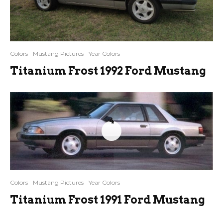
Colors
Mustang Pictures
Year Colors
Titanium Frost 1992 Ford Mustang
4
Colors
Mustang Pictures
Year Colors
Titanium Frost 1991 Ford Mustang