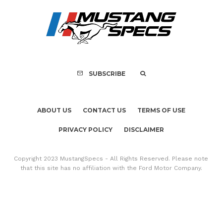
FOR SALE: 1968 Shel
GT350 Convert
SUBSCRIBE
ABOUT US
CONTACT US
TERMS OF USE
PRIVACY POLICY
DISCLAIMER
Copyright 2023 MustangSpecs - All Rights Reserved. Please note
that this site has no affiliation with the Ford Motor Company.