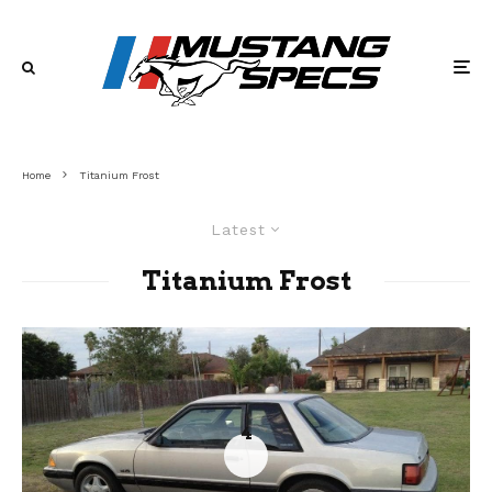
Home
Titanium Frost
Latest
Titanium Frost
4