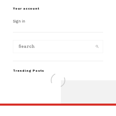
Your account
Sign in
Trending Posts