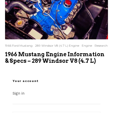
1966 Ford Mustang
289 Windsor V8 (4.7 L) Engine
Engine
Research
1966 Mustang Engine Information
& Specs – 289 Windsor V8 (4.7 L)
Your account
Sign in