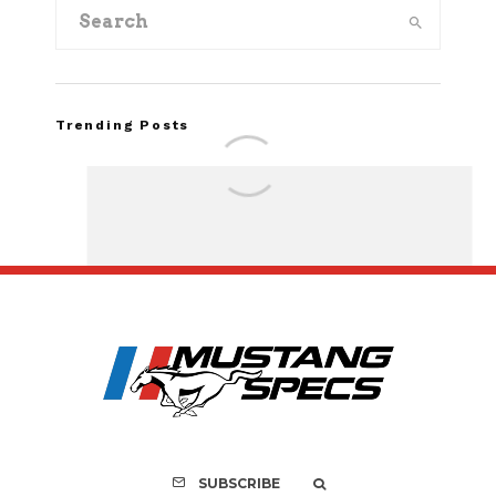
Trending Posts
FOR SALE: 1968 Shel
GT350 Convert
SUBSCRIBE