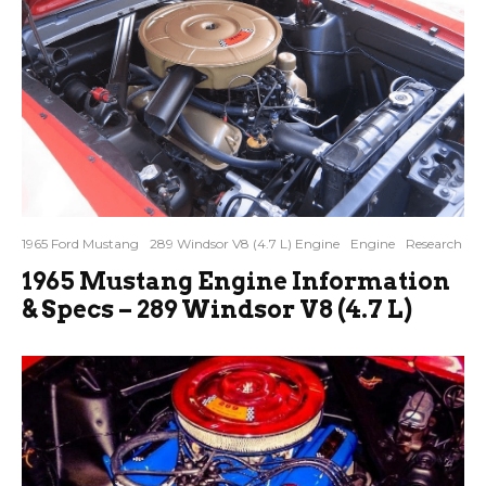
1965 Ford Mustang
289 Windsor V8 (4.7 L) Engine
Engine
Research
1965 Mustang Engine Information
& Specs – 289 Windsor V8 (4.7 L)