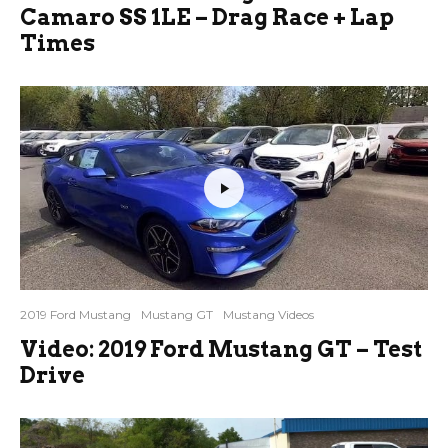
Camaro SS 1LE – Drag Race + Lap
Times
2019 Ford Mustang
Mustang GT
Mustang Videos
Video: 2019 Ford Mustang GT – Test
Drive