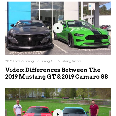
2019 Ford Mustang
Mustang GT
Mustang Videos
Video: Differences Between The
2019 Mustang GT & 2019 Camaro SS