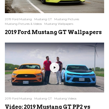
2019 Ford Mustang
Mustang GT
Mustang Pictures
Mustang Pictures & Videos
Mustang Wallpapers
2019 Ford Mustang GT Wallpapers
2019 Ford Mustang
Mustang GT
Mustang Videos
Video: 2019 Mustang GT PP2 vs