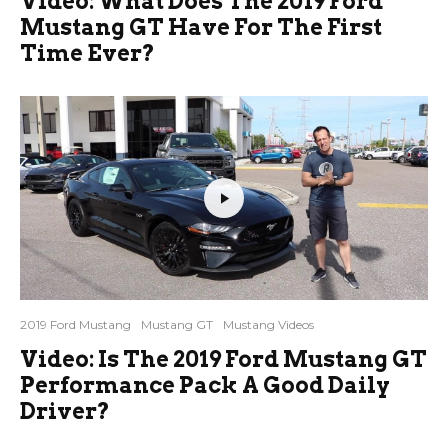
Video: What Does The 2019 Ford
Mustang GT Have For The First
Time Ever?
2019 Ford Mustang
Mustang GT
Mustang Videos
Video: Is The 2019 Ford Mustang GT
Performance Pack A Good Daily
Driver?