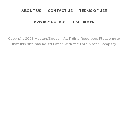
ABOUT US
CONTACT US
TERMS OF USE
PRIVACY POLICY
DISCLAIMER
Copyright 2023 MustangSpecs - All Rights Reserved. Please note
that this site has no affiliation with the Ford Motor Company.