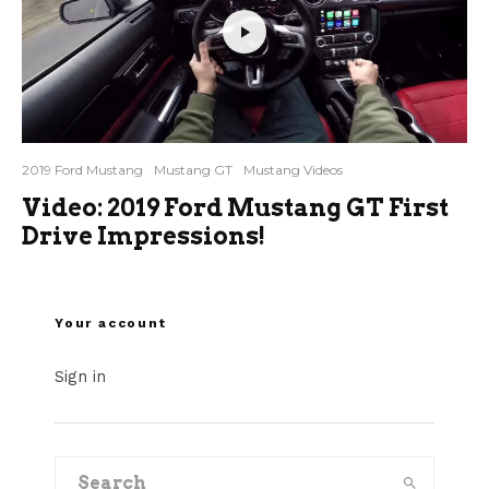
2019 Ford Mustang
Mustang GT
Mustang Videos
Video: 2019 Ford Mustang GT First
Drive Impressions!
Your account
Sign in