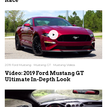
2019 Ford Mustang
Mustang GT
Mustang Videos
Video: 2019 Ford Mustang GT
Ultimate In-Depth Look