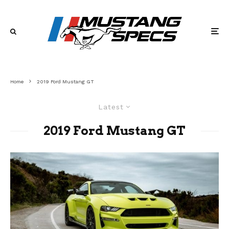
Home
2019 Ford Mustang GT
Latest
2019 Ford Mustang GT