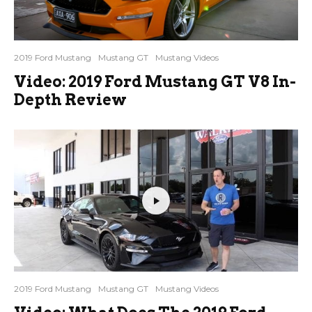
2019 Ford Mustang
Mustang GT
Mustang Videos
Video: 2019 Ford Mustang GT V8 In-
Depth Review
2019 Ford Mustang
Mustang GT
Mustang Videos