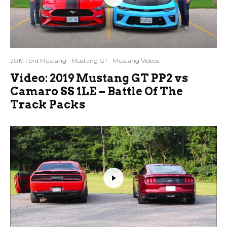
2019 Ford Mustang
Mustang GT
Mustang Videos
Video: 2019 Mustang GT PP2 vs
Camaro SS 1LE – Battle Of The
Track Packs