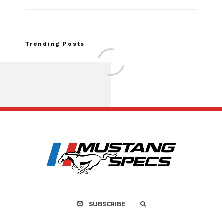
Trending Posts
FOR SALE: 1968 Shel
GT350 Convert
SUBSCRIBE