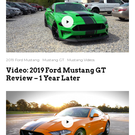
2019 Ford Mustang
Mustang GT
Mustang Videos
Video: 2019 Ford Mustang GT
Review – 1 Year Later