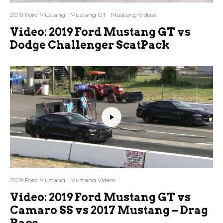
2019 Ford Mustang
Mustang GT
Mustang Videos
Video: 2019 Ford Mustang GT vs
Dodge Challenger ScatPack
2019 Ford Mustang
Mustang Videos
Video: 2019 Ford Mustang GT vs
Camaro SS vs 2017 Mustang – Drag
Race