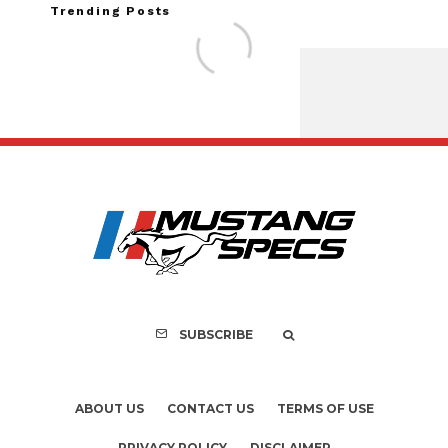
Trending Posts
Assembly Line Erro
Recall of 86,543 Fo
Mach-E Vehi
SUBSCRIBE
ABOUT US
CONTACT US
TERMS OF USE
PRIVACY POLICY
DISCLAIMER