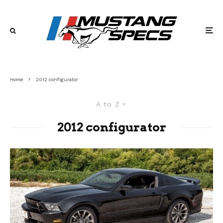
Home
2012 configurator
A to Z
2012 configurator