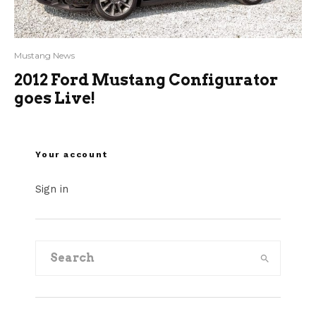
Mustang News
2012 Ford Mustang Configurator
goes Live!
Your account
Sign in