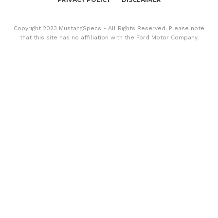
Copyright 2023 MustangSpecs - All Rights Reserved. Please note
that this site has no affiliation with the Ford Motor Company.