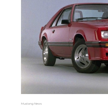
Mustang News