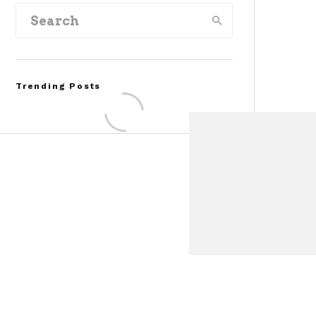
Trending Posts
Assembly Line Error
Triggers Recall of 86,54
Ford Mustang Mach-E
Vehicles