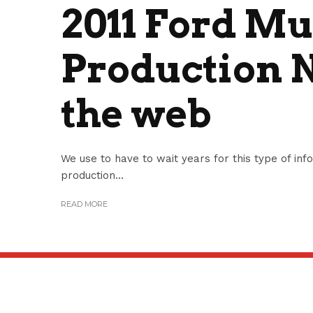
2011 Ford M
Production 
the web
We use to have to wait years for this type of i
production...
READ MORE