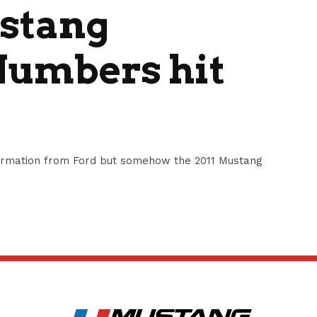
ustang
Numbers hit
nformation from Ford but somehow the 2011 Mustang