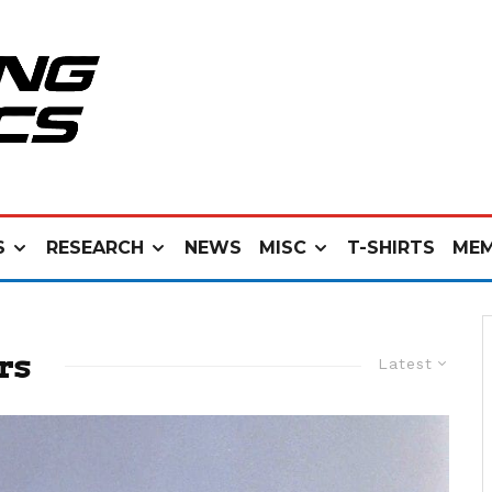
S
RESEARCH
NEWS
MISC
T-SHIRTS
MEM
rs
Latest