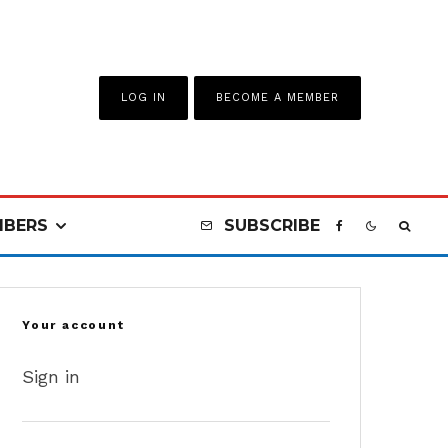
LOG IN
BECOME A MEMBER
BERS
SUBSCRIBE
Your account
Sign in