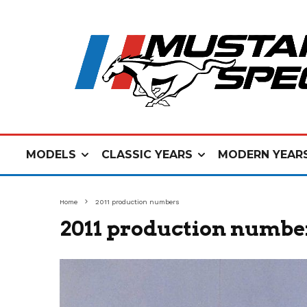
MODELS
CLASSIC YEARS
MODERN YEAR
Home
2011 production numbers
2011 production numbe