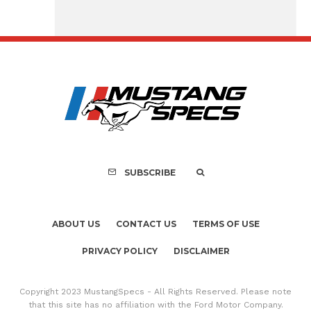
Assembly Line Erro
Recall of 86,543 Fo
Mach-E Vehic
SUBSCRIBE
ABOUT US
CONTACT US
TERMS OF USE
PRIVACY POLICY
DISCLAIMER
Copyright 2023 MustangSpecs - All Rights Reserved. Please note
that this site has no affiliation with the Ford Motor Company.