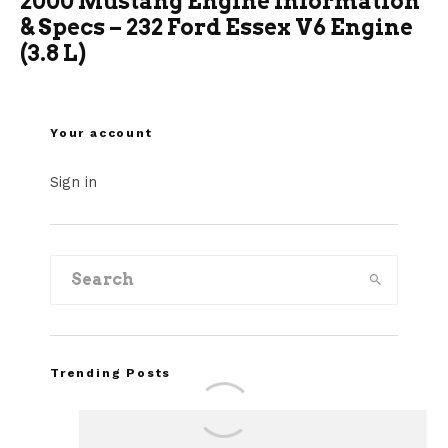
2000 Mustang Engine Information
& Specs – 232 Ford Essex V6 Engine
(3.8 L)
Your account
Sign in
Trending Posts