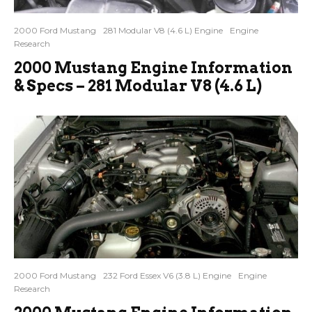
2000 Ford Mustang
281 Modular V8 (4.6 L) Engine
Engine
Research
2000 Mustang Engine Information
& Specs – 281 Modular V8 (4.6 L)
2000 Ford Mustang
232 Ford Essex V6 (3.8 L) Engine
Engine
Research