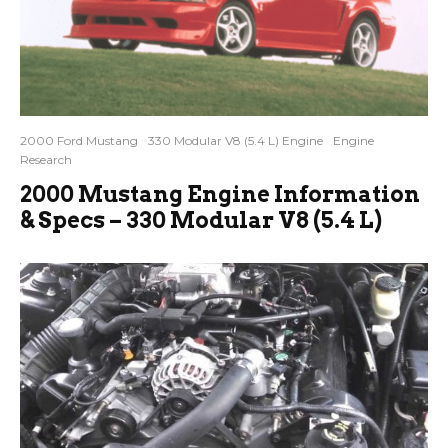
2000 Ford Mustang
330 Modular V8 (5.4 L) Engine
Engine
Research
2000 Mustang Engine Information
& Specs – 330 Modular V8 (5.4 L)