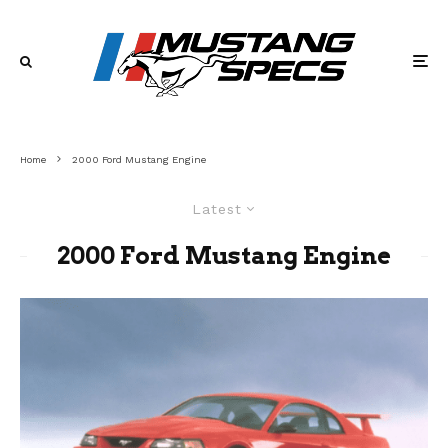
Home
2000 Ford Mustang Engine
Latest
2000 Ford Mustang Engine