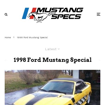
Home
1998 Ford Mustang Special
Latest
1998 Ford Mustang Special