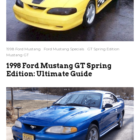
1998 Ford Mustang
Ford Mustang Specials
GT Spring Edition
Mustang GT
1998 Ford Mustang GT Spring
Edition: Ultimate Guide