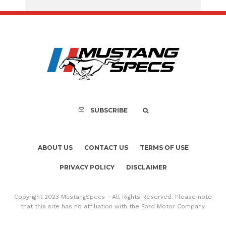
Assembly Line Erro
Recall of 86,543 Fo
Mach-E Vehic
SUBSCRIBE
ABOUT US
CONTACT US
TERMS OF USE
PRIVACY POLICY
DISCLAIMER
Copyright 2023 MustangSpecs - All Rights Reserved. Please note
that this site has no affiliation with the Ford Motor Company.