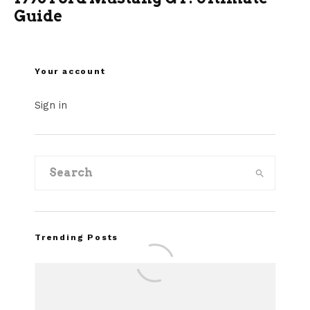
Guide
Your account
Sign in
Trending Posts