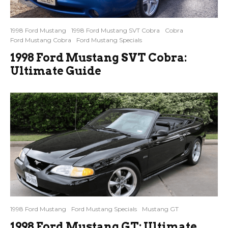
1998 Ford Mustang
1998 Ford Mustang SVT Cobra
Cobra
Ford Mustang Cobra
Ford Mustang Specials
1998 Ford Mustang SVT Cobra:
Ultimate Guide
1998 Ford Mustang
Ford Mustang Specials
Mustang GT
1998 Ford Mustang GT: Ultimate