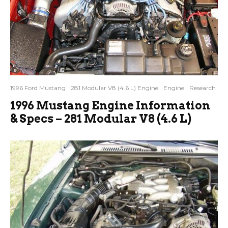
1996 Ford Mustang
281 Modular V8 (4.6 L) Engine
Engine
Research
1996 Mustang Engine Information
& Specs – 281 Modular V8 (4.6 L)