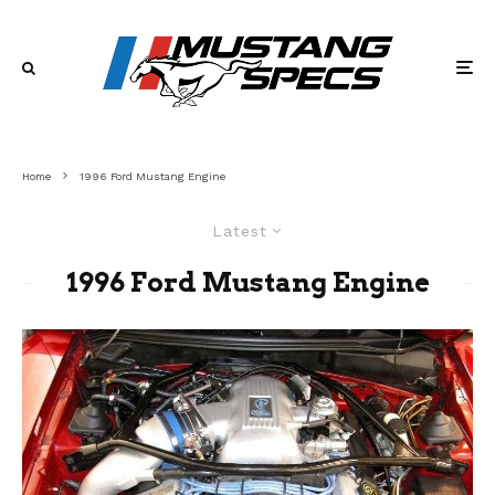
Home
1996 Ford Mustang Engine
Latest
1996 Ford Mustang Engine