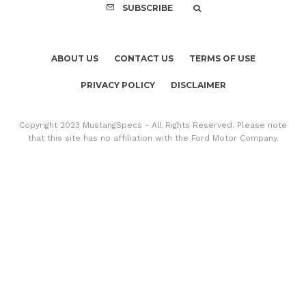
SUBSCRIBE
ABOUT US
CONTACT US
TERMS OF USE
PRIVACY POLICY
DISCLAIMER
Copyright 2023 MustangSpecs - All Rights Reserved. Please note
that this site has no affiliation with the Ford Motor Company.