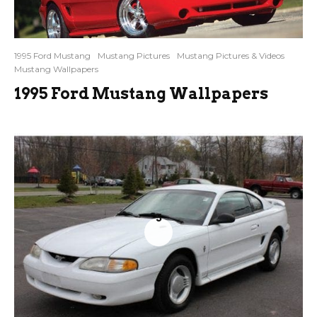
1995 Ford Mustang
Mustang Pictures
Mustang Pictures & Videos
Mustang Wallpapers
1995 Ford Mustang Wallpapers
5