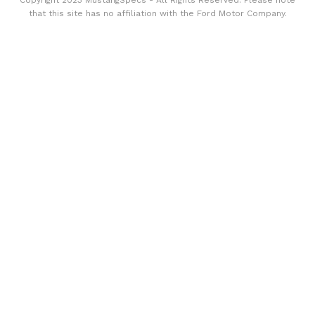
that this site has no affiliation with the Ford Motor Company.