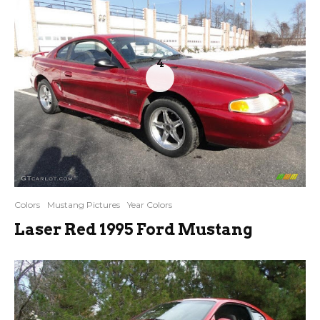
4
Colors
Mustang Pictures
Year Colors
Laser Red 1995 Ford Mustang