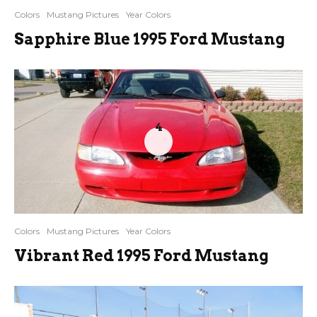
Colors
Mustang Pictures
Year Colors
Sapphire Blue 1995 Ford Mustang
4
Colors
Mustang Pictures
Year Colors
Vibrant Red 1995 Ford Mustang