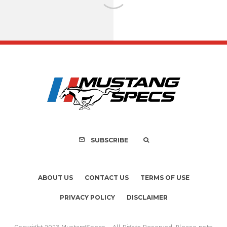
FOR SALE: 1968 Shel
GT500KR
SUBSCRIBE
ABOUT US
CONTACT US
TERMS OF USE
PRIVACY POLICY
DISCLAIMER
Copyright 2023 MustangSpecs - All Rights Reserved. Please note