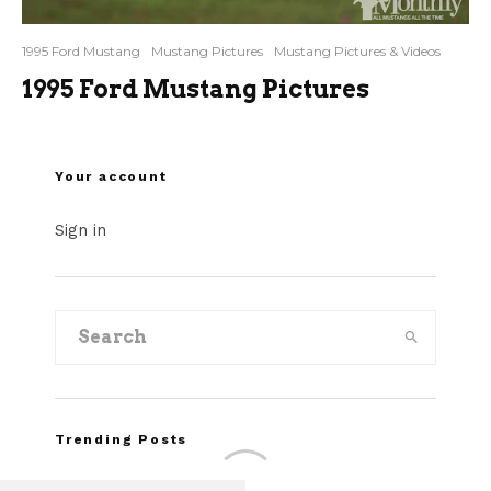
1995 Ford Mustang
Mustang Pictures
Mustang Pictures & Videos
1995 Ford Mustang Pictures
Your account
Sign in
Trending Posts