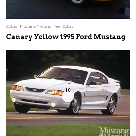
Colors
Mustang Pictures
Year Colors
Canary Yellow 1995 Ford Mustang
10