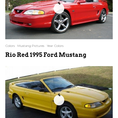
4
Colors
Mustang Pictures
Year Colors
Rio Red 1995 Ford Mustang
4