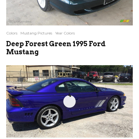
Colors
Mustang Pictures
Year Colors
Deep Forest Green 1995 Ford
Mustang
4