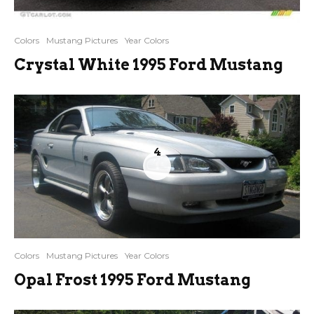
Colors
Mustang Pictures
Year Colors
Crystal White 1995 Ford Mustang
4
Colors
Mustang Pictures
Year Colors
Opal Frost 1995 Ford Mustang