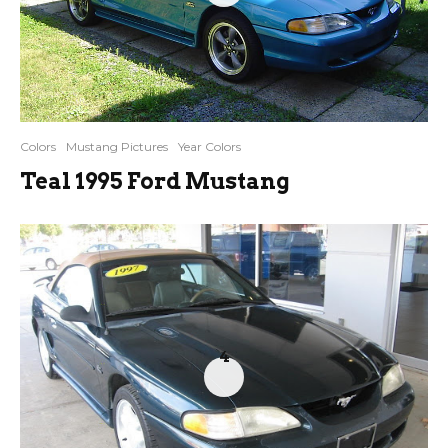
Colors
Mustang Pictures
Year Colors
Teal 1995 Ford Mustang
4