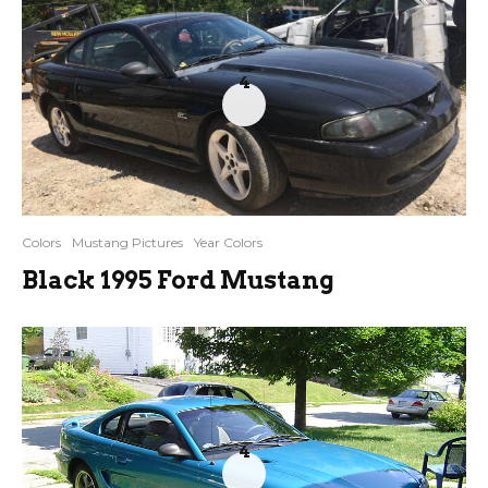
4
Colors
Mustang Pictures
Year Colors
Black 1995 Ford Mustang
4