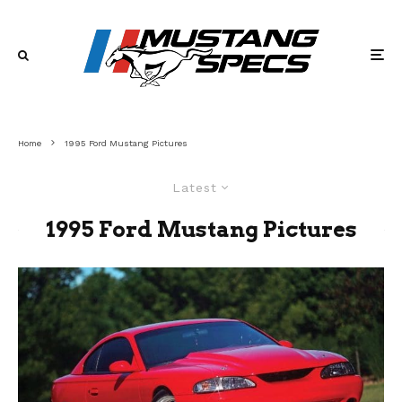
Home
1995 Ford Mustang Pictures
Latest
1995 Ford Mustang Pictures