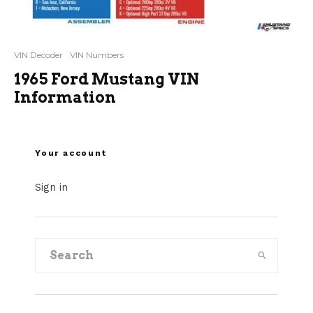
VIN Decoder
VIN Numbers
1965 Ford Mustang VIN
Information
Your account
Sign in