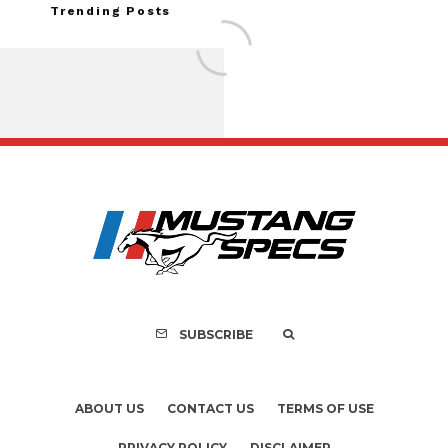
Trending Posts
FOR SALE: 1968 Shel
GT350 Convert
SUBSCRIBE
ABOUT US
CONTACT US
TERMS OF USE
PRIVACY POLICY
DISCLAIMER