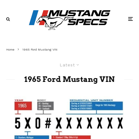
Home
1965 Ford Mustang VIN
Latest
1965 Ford Mustang VIN