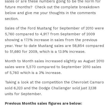
sales or are these numbers going to be the norm for
future months? Check out the complete breakdown
below and give me your thoughts in the comments
section.
Sales of the Ford Mustang for September of 2010 were
5,760 compared to 4,917 from September of 2009
showing a 17.1% increase in sales from the previous
year. Year to date Mustang sales are 58,854 compared
to 51,680 for 2009, which is a 13.9% increase.
Month to Month sales increased slightly as August 2010
sales were 5,570 compared to September 2010 sales
of 5,760 which is a 3% increase.
Taking a look at the competition the Chevrolet Camaro
sold 6,323 and the Dodge Challenger sold just 3,138
units for September.
Previous Months sales figures are below: