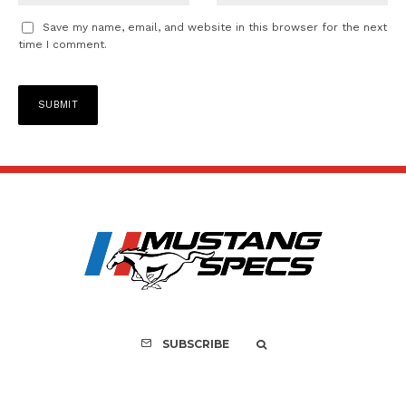
Save my name, email, and website in this browser for the next
time I comment.
SUBSCRIBE