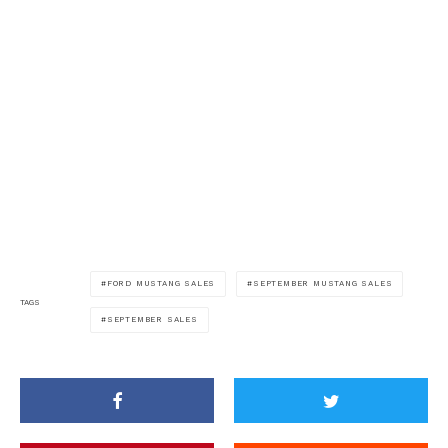
FORD MUSTANG SALES
SEPTEMBER MUSTANG SALES
TAGS
SEPTEMBER SALES