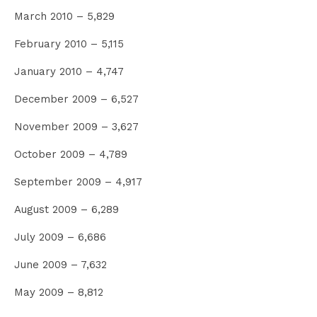
March 2010 – 5,829
February 2010 – 5,115
January 2010 – 4,747
December 2009 – 6,527
November 2009 – 3,627
October 2009 – 4,789
September 2009 – 4,917
August 2009 – 6,289
July 2009 – 6,686
June 2009 – 7,632
May 2009 – 8,812