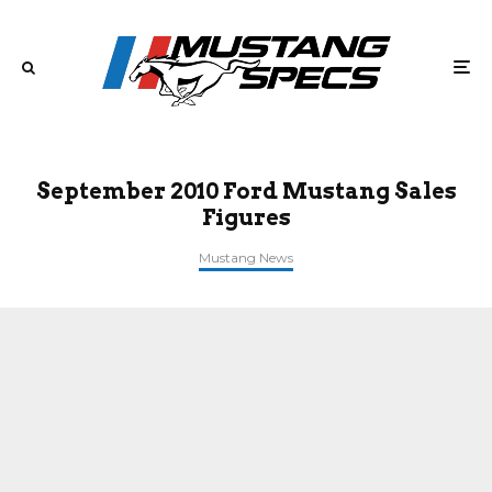
September 2010 Ford Mustang Sales
Figures
Mustang News