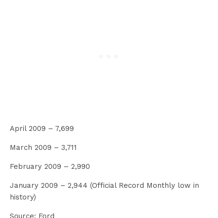
April 2009 – 7,699
March 2009 – 3,711
February 2009 – 2,990
January 2009 – 2,944 (Official Record Monthly low in
history)
Source: Ford