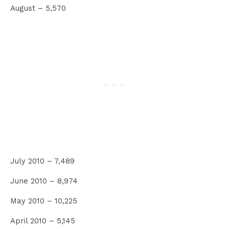
August – 5,570
July 2010 – 7,489
June 2010 – 8,974
May 2010 – 10,225
April 2010 – 5,145