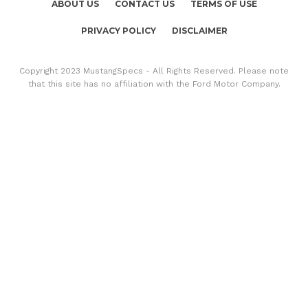
ABOUT US
CONTACT US
TERMS OF USE
PRIVACY POLICY
DISCLAIMER
Copyright 2023 MustangSpecs - All Rights Reserved. Please note
that this site has no affiliation with the Ford Motor Company.