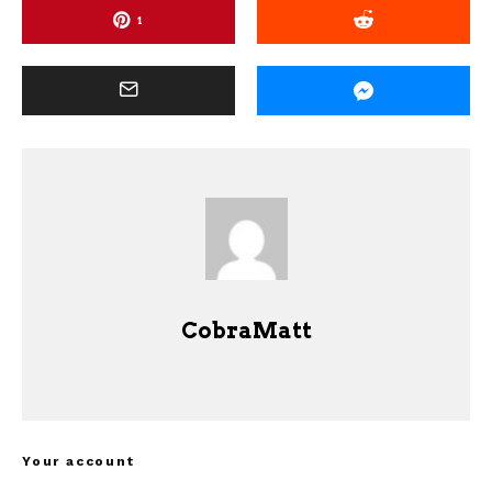
1
CobraMatt
Your account