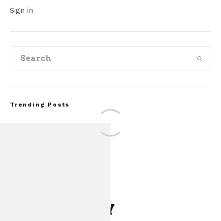
Sign in
Trending Posts
Leave a Reply