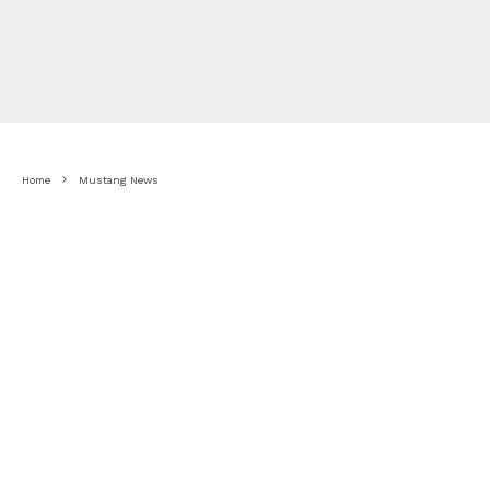
Home
Mustang News