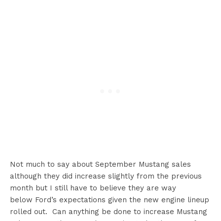
Not much to say about September Mustang sales
although they did increase slightly from the previous
month but I still have to believe they are way
below Ford’s expectations given the new engine lineup
rolled out. Can anything be done to increase Mustang